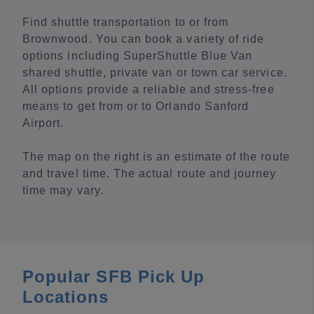
Find shuttle transportation to or from
Brownwood. You can book a variety of ride
options including SuperShuttle Blue Van
shared shuttle, private van or town car service.
All options provide a reliable and stress-free
means to get from or to Orlando Sanford
Airport.
The map on the right is an estimate of the route
and travel time. The actual route and journey
time may vary.
Popular SFB Pick Up
Locations