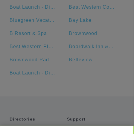
Boat Launch - Disneys Port Orleans Resort - Riverside
Best Western Cocoa Beach Hotel & Suites
Bluegreen Vacations Fountains, Ascend Resort Collection
Bay Lake
B Resort & Spa
Brownwood
Best Western Plus Sanford Airport/Lake Mary Hotel
Boardwalk Inn & Suites Daytona Beach
Brownwood Paddock Square
Belleview
Boat Launch - Disney's Port Orleans Resort - French Quarter Dock
Directories
Support
Shuttles
Help