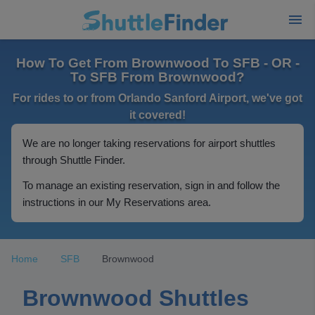
How To Get From Brownwood To SFB - OR -
To SFB From Brownwood?
For rides to or from Orlando Sanford Airport, we've got
it covered!
We are no longer taking reservations for airport shuttles
through Shuttle Finder.
To manage an existing reservation, sign in and follow the
instructions in our My Reservations area.
Home
SFB
Brownwood
Brownwood Shuttles