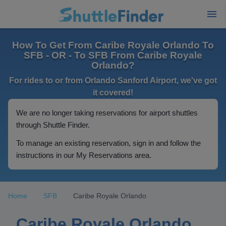
How To Get From Caribe Royale Orlando To
SFB - OR - To SFB From Caribe Royale
Orlando?
For rides to or from Orlando Sanford Airport, we've got
it covered!
We are no longer taking reservations for airport shuttles
through Shuttle Finder.
To manage an existing reservation, sign in and follow the
instructions in our My Reservations area.
Home
SFB
Caribe Royale Orlando
Caribe Royale Orlando