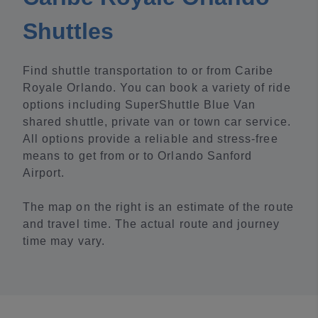
Shuttles
Find shuttle transportation to or from Caribe
Royale Orlando. You can book a variety of ride
options including SuperShuttle Blue Van
shared shuttle, private van or town car service.
All options provide a reliable and stress-free
means to get from or to Orlando Sanford
Airport.
The map on the right is an estimate of the route
and travel time. The actual route and journey
time may vary.