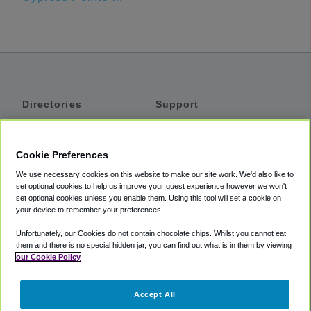
Directories
Support
Shuttles
Help
Shared Vans
About
Cookie Preferences
Private Vans
How It Works
We use necessary cookies on this website to make our site work. We'd also like to
Private Cars
Accessibility
set optional cookies to help us improve your guest experience however we won't
set optional cookies unless you enable them. Using this tool will set a cookie on
Coupons
Terms
your device to remember your preferences.
Privacy
Unfortunately, our Cookies do not contain chocolate chips. Whilst you cannot eat
Cookie Policy
them and there is no special hidden jar, you can find out what is in them by viewing
our Cookie Policy
Partners
Accept All
Mozio