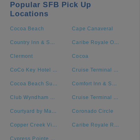
Popular SFB Pick Up
Locations
Cocoa Beach
Cape Canaveral
Country Inn & Suites by Radisson, Port Canaveral, FL
Caribe Royale Orlando
Clermont
Cocoa
CoCo Key Hotel and Water Resort
Cruise Terminal 1 - Port Canaveral
Cocoa Beach Suites Hotel
Comfort Inn & Suites Orlando North
Club Wyndham Ocean Walk
Cruise Terminal #10
Courtyard by Marriott Cocoa Beach Cape Canaveral
Coronado Circle
Copper Creek Villas & Cabins at Disney's Wilderness Lodge
Caribe Royale Resort
Cypress Pointe Resort by Diamond Resorts