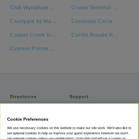
Club Wyndham Ocean Walk
Cruise Terminal #10
Courtyard by Marriott Cocoa Beach Cape Canaveral
Coronado Circle
Copper Creek Villas & Cabins at Disney's Wilderness Lodge
Caribe Royale Resort
Cypress Pointe Resort by Diamond Resorts
Directories
Support
Shuttles
Help
Shared Vans
About
Cookie Preferences
Private Vans
How It Works
We use necessary cookies on this website to make our site work. We'd also like to
Private Cars
Accessibility
set optional cookies to help us improve your guest experience however we won't
set optional cookies unless you enable them. Using this tool will set a cookie on