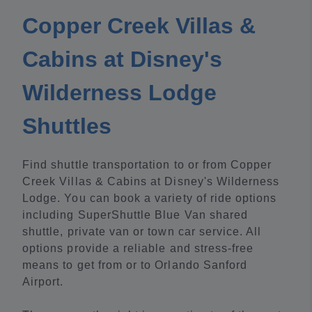
Copper Creek Villas &
Cabins at Disney's
Wilderness Lodge
Shuttles
Find shuttle transportation to or from Copper
Creek Villas & Cabins at Disney's Wilderness
Lodge. You can book a variety of ride options
including SuperShuttle Blue Van shared
shuttle, private van or town car service. All
options provide a reliable and stress-free
means to get from or to Orlando Sanford
Airport.