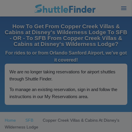
How To Get From Copper Creek Villas &
Cabins at Disney's Wilderness Lodge To SFB
- OR - To SFB From Copper Creek Villas &
Cabins at Disney's Wilderness Lodge?
For rides to or from Orlando Sanford Airport, we've got
it covered!
We are no longer taking reservations for airport shuttles
through Shuttle Finder.
To manage an existing reservation, sign in and follow the
instructions in our My Reservations area.
Home
SFB
Copper Creek Villas & Cabins At Disney's
Wilderness Lodge