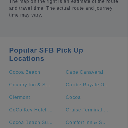
The map on the right is an estimate of the route
and travel time. The actual route and journey
time may vary.
Popular SFB Pick Up
Locations
Cocoa Beach
Cape Canaveral
Country Inn & Suites by Radisson, Port Canaveral, FL
Caribe Royale Orlando
Clermont
Cocoa
CoCo Key Hotel and Water Resort
Cruise Terminal 1 - Port Canaveral
Cocoa Beach Suites Hotel
Comfort Inn & Suites Orlando North