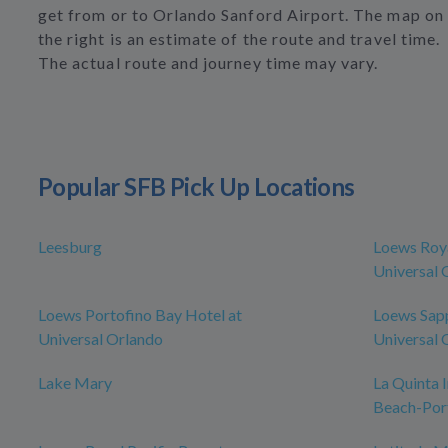
get from or to Orlando Sanford Airport. The map on
the right is an estimate of the route and travel time.
The actual route and journey time may vary.
Popular SFB Pick Up Locations
Leesburg
Loews Roya
Universal 
Loews Portofino Bay Hotel at
Loews Sapp
Universal Orlando
Universal 
Lake Mary
La Quinta
Beach-Por