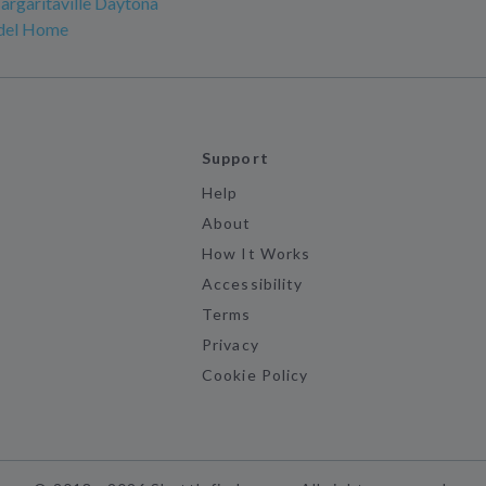
argaritaville Daytona
del Home
Support
Help
About
How It Works
Accessibility
Terms
Privacy
Cookie Policy