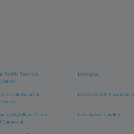
l Pacific Resort at
Lady Lake
Orlando
hire Falls Resort at
LEGOLAND® Florida Reso
Orlando
 Inn by Wyndham Cocoa
Lake Sumter Landing
t Canaveral