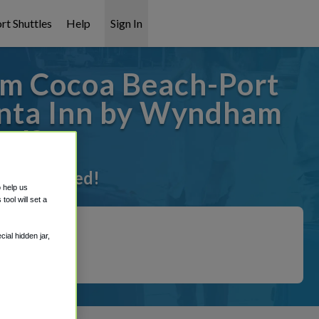
rt Shuttles
Help
Sign In
am Cocoa Beach-Port
uinta Inn by Wyndham
al?
t it covered!
o help us
ool will set a
ial hidden jar,