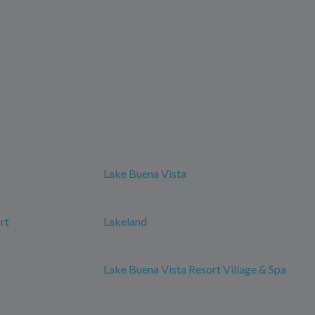
Lake Buena Vista
rt
Lakeland
Lake Buena Vista Resort Village & Spa