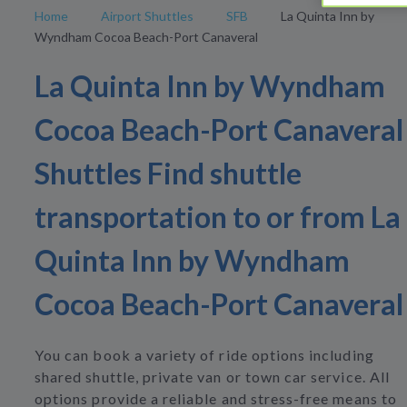
Home
Airport Shuttles
SFB
La Quinta Inn by
Wyndham Cocoa Beach-Port Canaveral
La Quinta Inn by Wyndham
Cocoa Beach-Port Canaveral
Shuttles Find shuttle
transportation to or from La
Quinta Inn by Wyndham
Cocoa Beach-Port Canaveral
You can book a variety of ride options including
shared shuttle, private van or town car service. All
options provide a reliable and stress-free means to