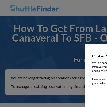
How To Get From La
Canaveral To SFB - 
Co
Cookie P
For rides to
We use neces
improve your
cookie on yo
We are no longer taking reservations for airport shuttles th
Unfortunatel
you can find
To manage an existing reservation, sign in and follow the in