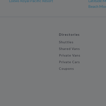
Loews Royal Pacific Resort
Latitude M
Beach Mo
Directories
Shuttles
Shared Vans
Private Vans
Private Cars
Coupons