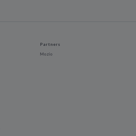
Partners
Mozio