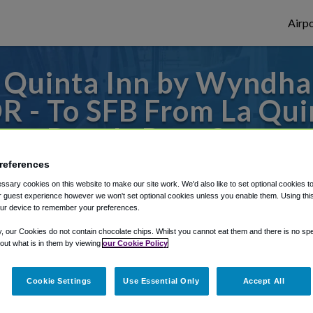
Airpo
 Quinta Inn by Wyndh
OR - To SFB From La Q
coa Beach-Port Canaver
references
 or from Orlando Sanford Airport, we've go
sary cookies on this website to make our site work. We'd also like to set optional cookies t
 guest experience however we won't set optional cookies unless you enable them. Using this t
ur device to remember your preferences.
rough Shuttle Finder.
y, our Cookies do not contain chocolate chips. Whilst you cannot eat them and there is no spec
 out what is in them by viewing
our Cookie Policy
structions in our My Reservations area.
Cookie Settings
Use Essential Only
Accept All