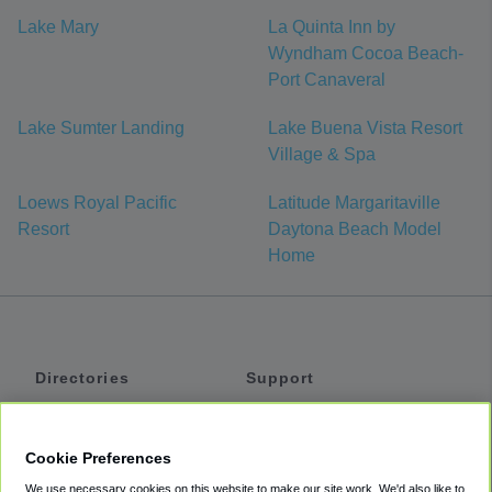
Lake Mary
La Quinta Inn by
Wyndham Cocoa Beach-
Port Canaveral
Lake Sumter Landing
Lake Buena Vista Resort
Village & Spa
Loews Royal Pacific
Latitude Margaritaville
Resort
Daytona Beach Model
Home
Directories
Support
Shuttles
Help
Shared Vans
About
Cookie Preferences
Private Vans
How It Works
We use necessary cookies on this website to make our site work. We'd also like to