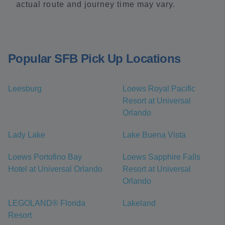
actual route and journey time may vary.
Popular SFB Pick Up Locations
Leesburg
Loews Royal Pacific
Resort at Universal
Orlando
Lady Lake
Lake Buena Vista
Loews Portofino Bay
Loews Sapphire Falls
Hotel at Universal Orlando
Resort at Universal
Orlando
LEGOLAND® Florida
Lakeland
Resort