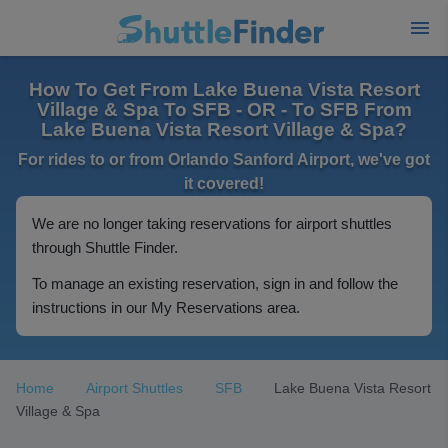
How To Get From Lake Buena Vista Resort
Village & Spa To SFB - OR - To SFB From
Lake Buena Vista Resort Village & Spa?
For rides to or from Orlando Sanford Airport, we've got
it covered!
We are no longer taking reservations for airport shuttles
through Shuttle Finder.
To manage an existing reservation, sign in and follow the
instructions in our My Reservations area.
Home
Airport Shuttles
SFB
Lake Buena Vista Resort
Village & Spa