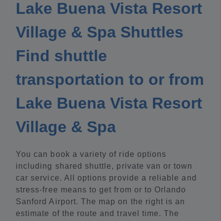
Lake Buena Vista Resort
Village & Spa Shuttles
Find shuttle
transportation to or from
Lake Buena Vista Resort
Village & Spa
You can book a variety of ride options
including shared shuttle, private van or town
car service. All options provide a reliable and
stress-free means to get from or to Orlando
Sanford Airport. The map on the right is an
estimate of the route and travel time. The