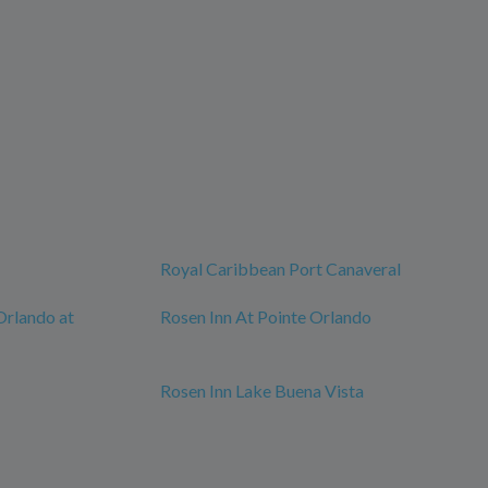
Royal Caribbean Port Canaveral
Orlando at
Rosen Inn At Pointe Orlando
Rosen Inn Lake Buena Vista