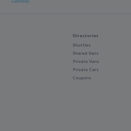
Gateway
Directories
Shuttles
Shared Vans
Private Vans
Private Cars
Coupons