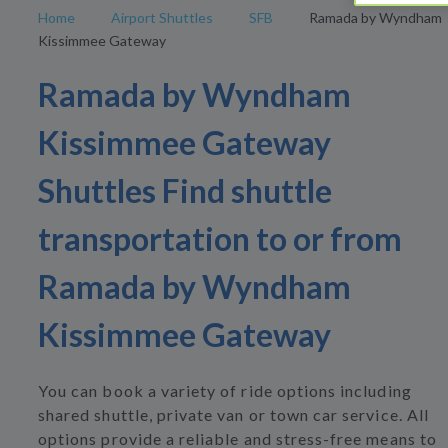
Home
Airport Shuttles
SFB
Ramada by Wyndham
Kissimmee Gateway
Ramada by Wyndham
Kissimmee Gateway
Shuttles Find shuttle
transportation to or from
Ramada by Wyndham
Kissimmee Gateway
You can book a variety of ride options including
shared shuttle, private van or town car service. All
options provide a reliable and stress-free means to