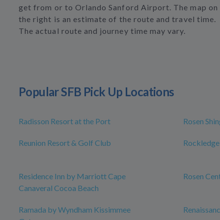
get from or to Orlando Sanford Airport. The map on
the right is an estimate of the route and travel time.
The actual route and journey time may vary.
Popular SFB Pick Up Locations
Radisson Resort at the Port
Rosen Shin
Reunion Resort & Golf Club
Rockledge
Residence Inn by Marriott Cape
Rosen Cen
Canaveral Cocoa Beach
Ramada by Wyndham Kissimmee
Renaissan