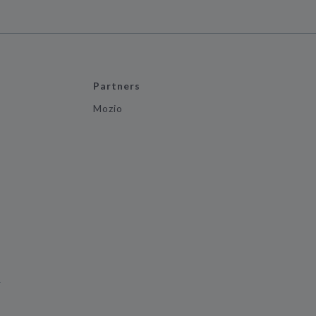
Partners
Mozio