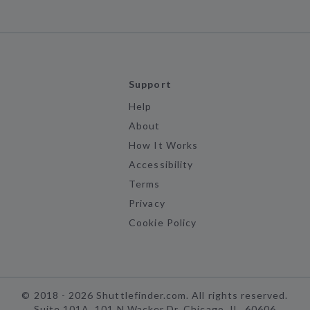
Support
Help
About
How It Works
Accessibility
Terms
Privacy
Cookie Policy
©
2018 -
2026
Shuttlefinder.com. All rights reserved.
Suite 101A, 101 N Wacker Dr, Chicago, IL, 60606