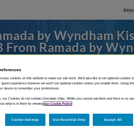
Airpo
amada by Wyndham Ki
SFB From Ramada by Wy
Gateway?
references
 or from Orlando Sanford Airport, we've go
sary cookies on this website to make our site work. We'd also like to set optional cookies t
 guest experience however we won't set optional cookies unless you enable them. Using this t
ur device to remember your preferences.
rough Shuttle Finder.
y, our Cookies do not contain chocolate chips. Whilst you cannot eat them and there is no spec
 out what is in them by viewing
our Cookie Policy
structions in our My Reservations area.
Cookie Settings
Use Essential Only
Accept All