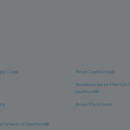
gle Creek
Rosen Centre Hotel
Residence Inn by Marriott 
SeaWorld®
tre
Rosen Plaza Hotel
ce Orlando at SeaWorld®