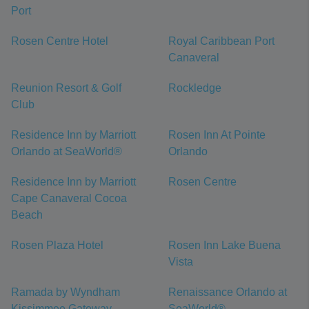
Port
Rosen Centre Hotel
Royal Caribbean Port
Canaveral
Reunion Resort & Golf
Rockledge
Club
Residence Inn by Marriott
Rosen Inn At Pointe
Orlando at SeaWorld®
Orlando
Residence Inn by Marriott
Rosen Centre
Cape Canaveral Cocoa
Beach
Rosen Plaza Hotel
Rosen Inn Lake Buena
Vista
Ramada by Wyndham
Renaissance Orlando at
Kissimmee Gateway
SeaWorld®