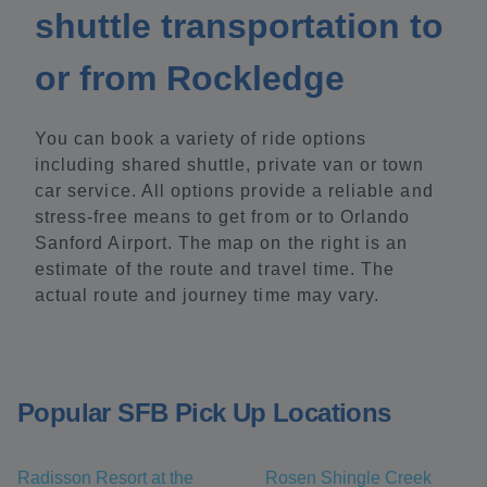
shuttle transportation to
or from Rockledge
You can book a variety of ride options
including shared shuttle, private van or town
car service. All options provide a reliable and
stress-free means to get from or to Orlando
Sanford Airport. The map on the right is an
estimate of the route and travel time. The
actual route and journey time may vary.
Popular SFB Pick Up Locations
Radisson Resort at the
Rosen Shingle Creek