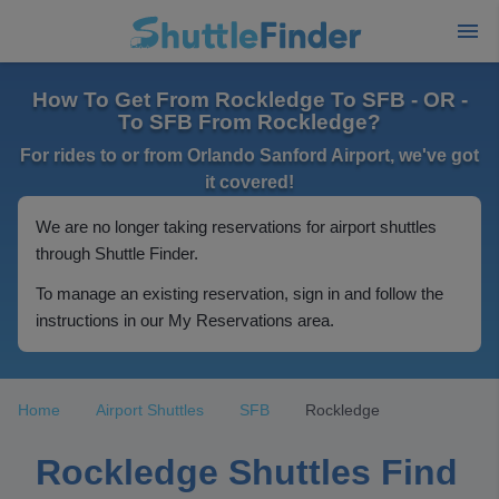
How To Get From Rockledge To SFB - OR -
To SFB From Rockledge?
For rides to or from Orlando Sanford Airport, we've got
it covered!
We are no longer taking reservations for airport shuttles
through Shuttle Finder.
To manage an existing reservation, sign in and follow the
instructions in our My Reservations area.
Home
Airport Shuttles
SFB
Rockledge
Rockledge Shuttles Find