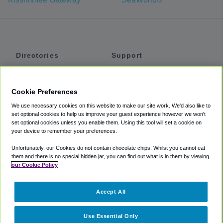
Directories
Support
Shuttles
Help
Shared Vans
About
Cookie Preferences
Private Vans
How It Works
We use necessary cookies on this website to make our site work. We'd also like to
Private Cars
Accessibility
set optional cookies to help us improve your guest experience however we won't
set optional cookies unless you enable them. Using this tool will set a cookie on
Coupons
Terms
your device to remember your preferences.
Privacy
Unfortunately, our Cookies do not contain chocolate chips. Whilst you cannot eat
Cookie Policy
them and there is no special hidden jar, you can find out what is in them by viewing
our Cookie Policy
Partners
Accept All
Mozio
Use Essential Only