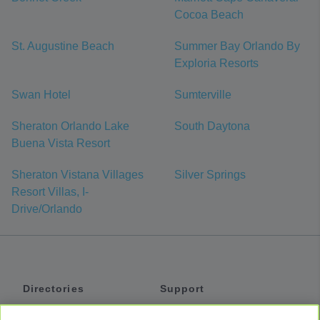
Cocoa Beach
St. Augustine Beach
Summer Bay Orlando By
Exploria Resorts
Swan Hotel
Sumterville
Sheraton Orlando Lake
South Daytona
Buena Vista Resort
Sheraton Vistana Villages
Silver Springs
Resort Villas, I-
Drive/Orlando
Directories
Support
Shuttles
Help