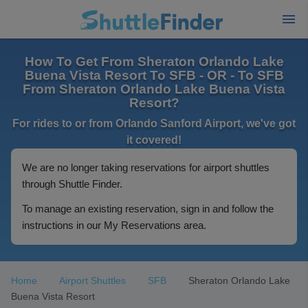
How To Get From Sheraton Orlando Lake
Buena Vista Resort To SFB - OR - To SFB
From Sheraton Orlando Lake Buena Vista
Resort?
For rides to or from Orlando Sanford Airport, we've got
it covered!
We are no longer taking reservations for airport shuttles
through Shuttle Finder.
To manage an existing reservation, sign in and follow the
instructions in our My Reservations area.
Home
Airport Shuttles
SFB
Sheraton Orlando Lake
Buena Vista Resort