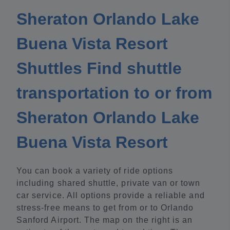
Sheraton Orlando Lake
Buena Vista Resort
Shuttles Find shuttle
transportation to or from
Sheraton Orlando Lake
Buena Vista Resort
You can book a variety of ride options
including shared shuttle, private van or town
car service. All options provide a reliable and
stress-free means to get from or to Orlando
Sanford Airport. The map on the right is an