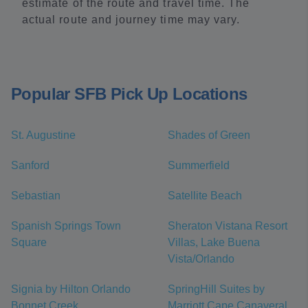
estimate of the route and travel time. The
actual route and journey time may vary.
Popular SFB Pick Up Locations
St. Augustine
Shades of Green
Sanford
Summerfield
Sebastian
Satellite Beach
Spanish Springs Town
Sheraton Vistana Resort
Square
Villas, Lake Buena
Vista/Orlando
Signia by Hilton Orlando
SpringHill Suites by
Bonnet Creek
Marriott Cape Canaveral