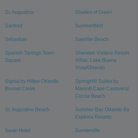
St. Augustine
Shades of Green
Sanford
Summerfield
Sebastian
Satellite Beach
Spanish Springs Town
Sheraton Vistana Resort
Square
Villas, Lake Buena
Vista/Orlando
Signia by Hilton Orlando
SpringHill Suites by
Bonnet Creek
Marriott Cape Canaveral
Cocoa Beach
St. Augustine Beach
Summer Bay Orlando By
Exploria Resorts
Swan Hotel
Sumterville