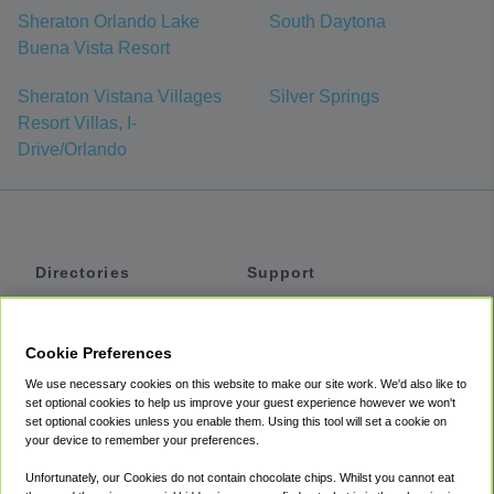
Sheraton Orlando Lake
South Daytona
Buena Vista Resort
Sheraton Vistana Villages
Silver Springs
Resort Villas, I-
Drive/Orlando
Directories
Support
Shuttles
Help
Shared Vans
About
Cookie Preferences
Private Vans
How It Works
We use necessary cookies on this website to make our site work. We'd also like to
Private Cars
Accessibility
set optional cookies to help us improve your guest experience however we won't
set optional cookies unless you enable them. Using this tool will set a cookie on
Coupons
Terms
your device to remember your preferences.
Privacy
Unfortunately, our Cookies do not contain chocolate chips. Whilst you cannot eat
Cookie Policy