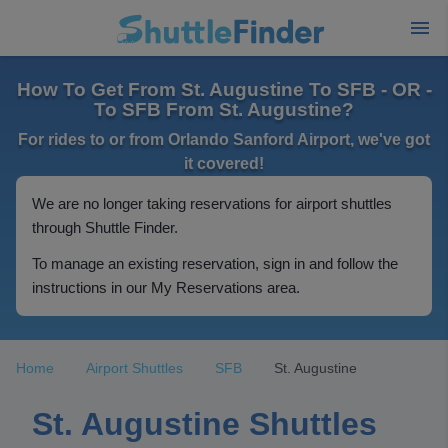
How To Get From St. Augustine To SFB - OR -
To SFB From St. Augustine?
For rides to or from Orlando Sanford Airport, we've got
it covered!
We are no longer taking reservations for airport shuttles
through Shuttle Finder.
To manage an existing reservation, sign in and follow the
instructions in our My Reservations area.
Home
Airport Shuttles
SFB
St. Augustine
St. Augustine Shuttles