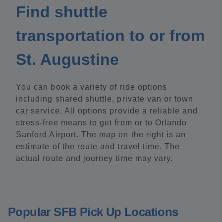
Find shuttle
transportation to or from
St. Augustine
You can book a variety of ride options
including shared shuttle, private van or town
car service. All options provide a reliable and
stress-free means to get from or to Orlando
Sanford Airport. The map on the right is an
estimate of the route and travel time. The
actual route and journey time may vary.
Popular SFB Pick Up Locations