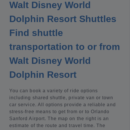
Walt Disney World
Dolphin Resort Shuttles
Find shuttle
transportation to or from
Walt Disney World
Dolphin Resort
You can book a variety of ride options
including shared shuttle, private van or town
car service. All options provide a reliable and
stress-free means to get from or to Orlando
Sanford Airport. The map on the right is an
estimate of the route and travel time. The