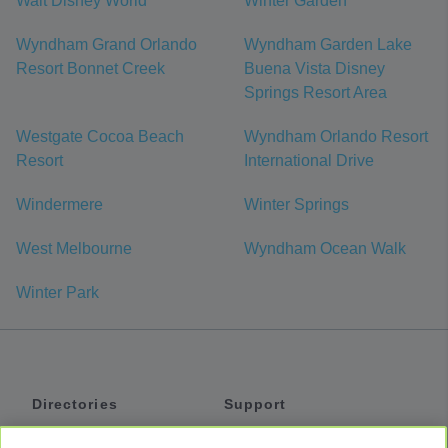
Walt Disney World
Winter Garden
Wyndham Grand Orlando
Wyndham Garden Lake
Resort Bonnet Creek
Buena Vista Disney
Springs Resort Area
Westgate Cocoa Beach
Wyndham Orlando Resort
Resort
International Drive
Windermere
Winter Springs
West Melbourne
Wyndham Ocean Walk
Winter Park
Directories
Support
Shuttles
Help