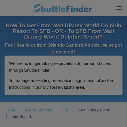
How To Get From Walt Disney World Dolphin
Resort To SFB - OR - To SFB From Walt
Disney World Dolphin Resort?
For rides to or from Orlando Sanford Airport, we've got
it covered!
We are no longer taking reservations for airport shuttles
through Shuttle Finder.
To manage an existing reservation, sign in and follow the
instructions in our My Reservations area.
Home
Airport Shuttles
SFB
Walt Disney World
Dolphin Resort