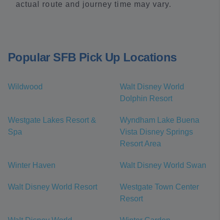
actual route and journey time may vary.
Popular SFB Pick Up Locations
Wildwood
Walt Disney World
Dolphin Resort
Westgate Lakes Resort &
Wyndham Lake Buena
Spa
Vista Disney Springs
Resort Area
Winter Haven
Walt Disney World Swan
Walt Disney World Resort
Westgate Town Center
Resort