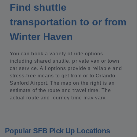
Find shuttle
transportation to or from
Winter Haven
You can book a variety of ride options
including shared shuttle, private van or town
car service. All options provide a reliable and
stress-free means to get from or to Orlando
Sanford Airport. The map on the right is an
estimate of the route and travel time. The
actual route and journey time may vary.
Popular SFB Pick Up Locations