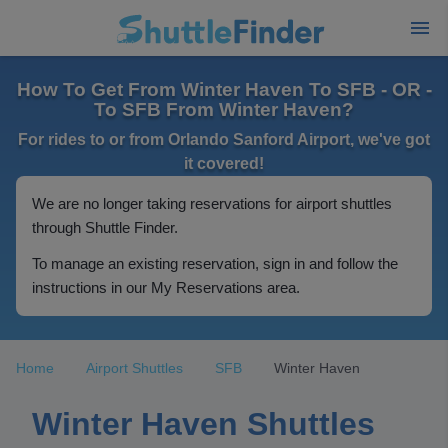
How To Get From Winter Haven To SFB - OR -
To SFB From Winter Haven?
For rides to or from Orlando Sanford Airport, we've got
it covered!
We are no longer taking reservations for airport shuttles
through Shuttle Finder.
To manage an existing reservation, sign in and follow the
instructions in our My Reservations area.
Home
Airport Shuttles
SFB
Winter Haven
Winter Haven Shuttles