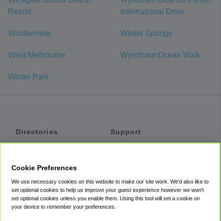
Resort
International Drive
Windermere
Winter Springs
West Melbourne
Wyndham Ocean Walk
Winter Park
Directories
Support
Shuttles
Help
Shared Vans
About
Cookie Preferences
Private Vans
How It Works
We use necessary cookies on this website to make our site work. We'd also like to
Private Cars
Accessibility
set optional cookies to help us improve your guest experience however we won't
set optional cookies unless you enable them. Using this tool will set a cookie on
Coupons
Terms
your device to remember your preferences.
Privacy