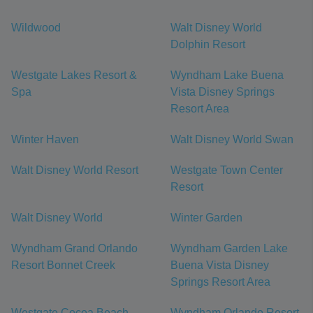
Wildwood
Walt Disney World
Dolphin Resort
Westgate Lakes Resort &
Wyndham Lake Buena
Spa
Vista Disney Springs
Resort Area
Winter Haven
Walt Disney World Swan
Walt Disney World Resort
Westgate Town Center
Resort
Walt Disney World
Winter Garden
Wyndham Grand Orlando
Wyndham Garden Lake
Resort Bonnet Creek
Buena Vista Disney
Springs Resort Area
Westgate Cocoa Beach
Wyndham Orlando Resort