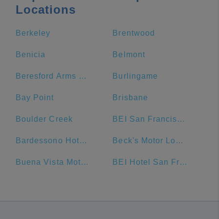
Locations
Berkeley
Brentwood
Benicia
Belmont
Beresford Arms Hotel
Burlingame
Bay Point
Brisbane
Boulder Creek
BEI San Francisco, Trademark Collection by Wyndham
Bardessono Hotel & Spa
Beck's Motor Lodge
Buena Vista Motor Inn
BEI Hotel San Francisco