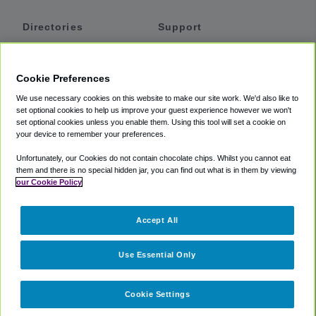
Directories
Support
Shuttles
Help
Shared Vans
About
Cookie Preferences
Private Vans
How It Works
We use necessary cookies on this website to make our site work. We'd also like to
Private Cars
Accessibility
set optional cookies to help us improve your guest experience however we won't
set optional cookies unless you enable them. Using this tool will set a cookie on
Coupons
Terms
your device to remember your preferences.
Privacy
Unfortunately, our Cookies do not contain chocolate chips. Whilst you cannot eat
Cookie Policy
them and there is no special hidden jar, you can find out what is in them by viewing
our Cookie Policy
Partners
Accept All
Mozio
Use Essential Only
Cookie Settings
©
2018 -
2026
Shuttlefinder.com. All rights reserved.
Suite 101A,
101 N Wacker Dr, Chicago, IL, 60606