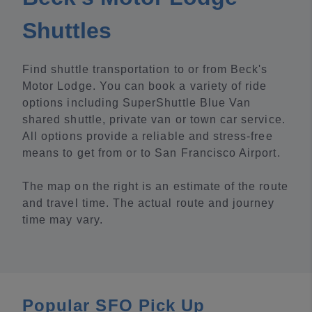
Shuttles
Find shuttle transportation to or from Beck's
Motor Lodge. You can book a variety of ride
options including SuperShuttle Blue Van
shared shuttle, private van or town car service.
All options provide a reliable and stress-free
means to get from or to San Francisco Airport.
The map on the right is an estimate of the route
and travel time. The actual route and journey
time may vary.
Popular SFO Pick Up