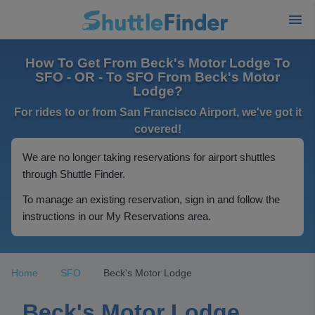
How To Get From Beck's Motor Lodge To
SFO - OR - To SFO From Beck's Motor
Lodge?
For rides to or from San Francisco Airport, we've got it
covered!
We are no longer taking reservations for airport shuttles
through Shuttle Finder.
To manage an existing reservation, sign in and follow the
instructions in our My Reservations area.
Home
SFO
Beck's Motor Lodge
Beck's Motor Lodge