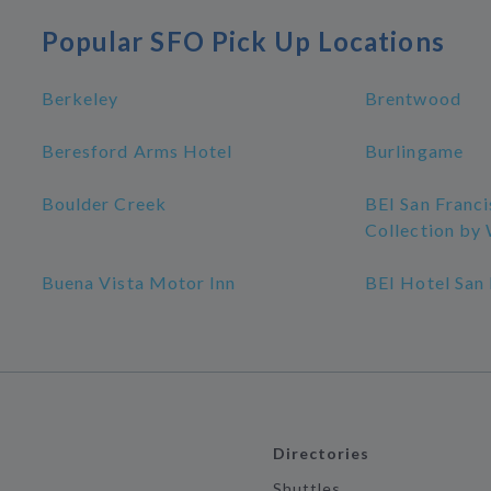
Popular SFO Pick Up Locations
Berkeley
Brentwood
Beresford Arms Hotel
Burlingame
Boulder Creek
BEI San Franc
Collection b
Buena Vista Motor Inn
BEI Hotel San
Directories
Shuttles