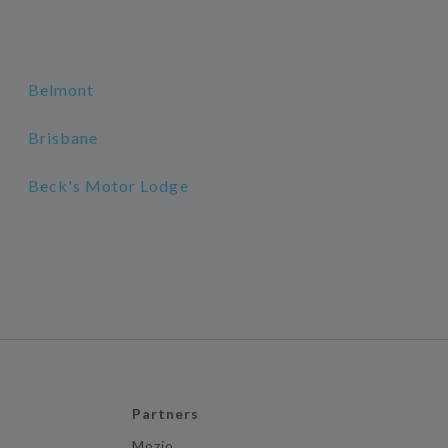
Belmont
Brisbane
Beck's Motor Lodge
Partners
Mozio