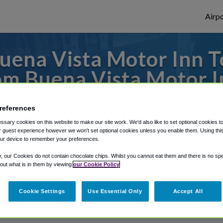
Airpo
ena Vista Motor Inn T
om Buena Vista Motor I
o or from San Francisco Airport, we've got
references
sary cookies on this website to make our site work. We'd also like to set optional cookies t
 guest experience however we won't set optional cookies unless you enable them. Using this t
ur device to remember your preferences.
rough Shuttle Finder.
y, our Cookies do not contain chocolate chips. Whilst you cannot eat them and there is no spec
structions in our My Reservations area.
 out what is in them by viewing
our Cookie Policy
Cookie Settings
Use Essential Only
Accept All