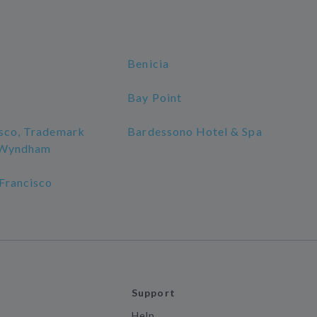
Benicia
Bay Point
isco, Trademark
Bardessono Hotel & Spa
y Wyndham
 Francisco
Support
Help