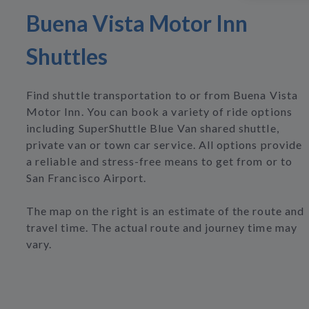
Buena Vista Motor Inn
Shuttles
Find shuttle transportation to or from Buena Vista
Motor Inn. You can book a variety of ride options
including SuperShuttle Blue Van shared shuttle,
private van or town car service. All options provide
a reliable and stress-free means to get from or to
San Francisco Airport.
The map on the right is an estimate of the route and
travel time. The actual route and journey time may
vary.