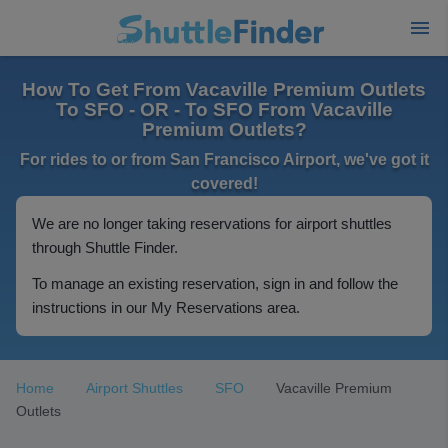
How To Get From Vacaville Premium Outlets
To SFO - OR - To SFO From Vacaville
Premium Outlets?
For rides to or from San Francisco Airport, we've got it
covered!
We are no longer taking reservations for airport shuttles
through Shuttle Finder.
To manage an existing reservation, sign in and follow the
instructions in our My Reservations area.
Home
Airport Shuttles
SFO
Vacaville Premium
Outlets