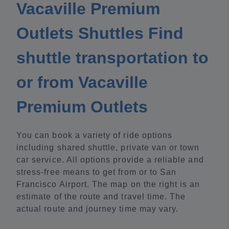
Vacaville Premium
Outlets Shuttles Find
shuttle transportation to
or from Vacaville
Premium Outlets
You can book a variety of ride options
including shared shuttle, private van or town
car service. All options provide a reliable and
stress-free means to get from or to San
Francisco Airport. The map on the right is an
estimate of the route and travel time. The
actual route and journey time may vary.