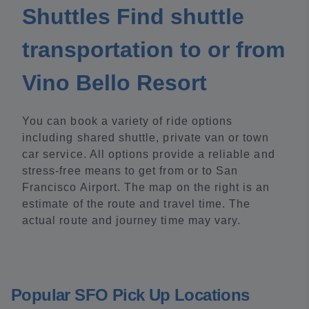
Shuttles Find shuttle
transportation to or from
Vino Bello Resort
You can book a variety of ride options
including shared shuttle, private van or town
car service. All options provide a reliable and
stress-free means to get from or to San
Francisco Airport. The map on the right is an
estimate of the route and travel time. The
actual route and journey time may vary.
Popular SFO Pick Up Locations