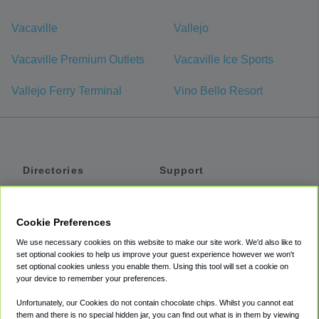
Vacaville
Vallejo
Vacaville Premium Outlets
Vacaville Ice Sports
Vallejo Ferry Terminal
Vino Bello Resort
Directories
Support
Shuttles
Help
Shared Vans
About
Cookie Preferences
Private Vans
How It Works
We use necessary cookies on this website to make our site work. We'd also like to
Private Cars
Accessibility
set optional cookies to help us improve your guest experience however we won't
set optional cookies unless you enable them. Using this tool will set a cookie on
Coupons
Terms
your device to remember your preferences.
Privacy
Unfortunately, our Cookies do not contain chocolate chips. Whilst you cannot eat
Cookie Policy
them and there is no special hidden jar, you can find out what is in them by viewing