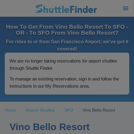
How To Get From Vino Bello Resort To SFO -
OR - To SFO From Vino Bello Resort?
For rides to or from San Francisco Airport, we've got it
covered!
We are no longer taking reservations for airport shuttles
through Shuttle Finder.
To manage an existing reservation, sign in and follow the
instructions in our My Reservations area.
Home
Airport Shuttles
SFO
Vino Bello Resort
Vino Bello Resort