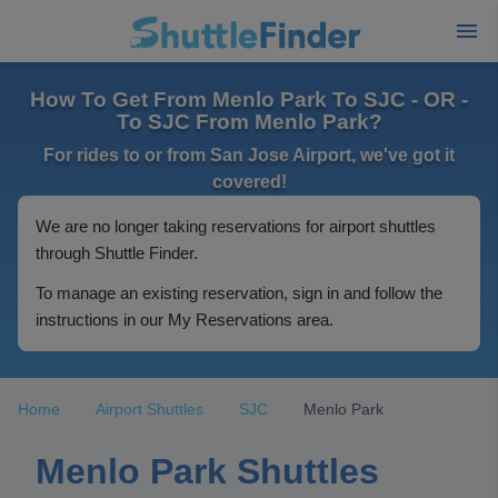
How To Get From Menlo Park To SJC - OR -
To SJC From Menlo Park?
For rides to or from San Jose Airport, we've got it
covered!
We are no longer taking reservations for airport shuttles
through Shuttle Finder.
To manage an existing reservation, sign in and follow the
instructions in our My Reservations area.
Home
Airport Shuttles
SJC
Menlo Park
Menlo Park Shuttles