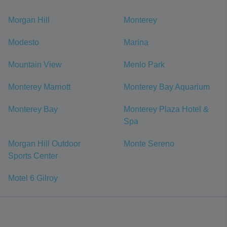
Morgan Hill
Monterey
Modesto
Marina
Mountain View
Menlo Park
Monterey Marriott
Monterey Bay Aquarium
Monterey Bay
Monterey Plaza Hotel &
Spa
Morgan Hill Outdoor
Monte Sereno
Sports Center
Motel 6 Gilroy