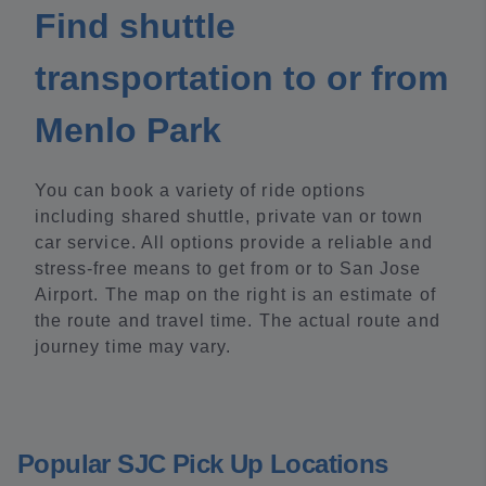
Find shuttle
transportation to or from
Menlo Park
You can book a variety of ride options
including shared shuttle, private van or town
car service. All options provide a reliable and
stress-free means to get from or to San Jose
Airport. The map on the right is an estimate of
the route and travel time. The actual route and
journey time may vary.
Popular SJC Pick Up Locations