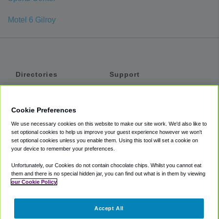
Motel 6 Gilroy
Directories
Support
Shuttles
Help
Shared Vans
About
Cookie Preferences
Private Vans
How It Works
We use necessary cookies on this website to make our site work. We'd also like to
Private Cars
Accessibility
set optional cookies to help us improve your guest experience however we won't
set optional cookies unless you enable them. Using this tool will set a cookie on
Coupons
Terms
your device to remember your preferences.
Privacy
Unfortunately, our Cookies do not contain chocolate chips. Whilst you cannot eat
Cookie Policy
them and there is no special hidden jar, you can find out what is in them by viewing
our Cookie Policy
Partners
Accept All
Mozio