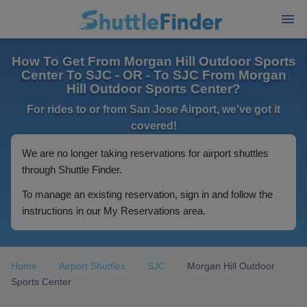
How To Get From Morgan Hill Outdoor Sports
Center To SJC - OR - To SJC From Morgan
Hill Outdoor Sports Center?
For rides to or from San Jose Airport, we've got it
covered!
We are no longer taking reservations for airport shuttles
through Shuttle Finder.
To manage an existing reservation, sign in and follow the
instructions in our My Reservations area.
Home
Airport Shuttles
SJC
Morgan Hill Outdoor
Sports Center