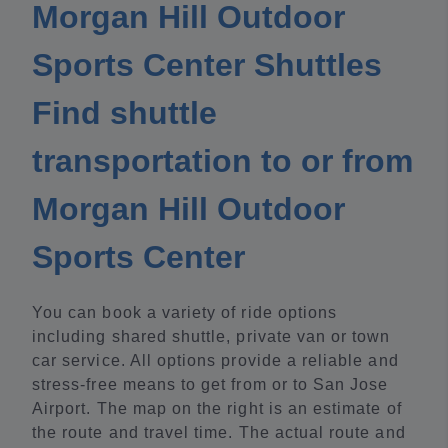
Morgan Hill Outdoor
Sports Center Shuttles
Find shuttle
transportation to or from
Morgan Hill Outdoor
Sports Center
You can book a variety of ride options
including shared shuttle, private van or town
car service. All options provide a reliable and
stress-free means to get from or to San Jose
Airport. The map on the right is an estimate of
the route and travel time. The actual route and