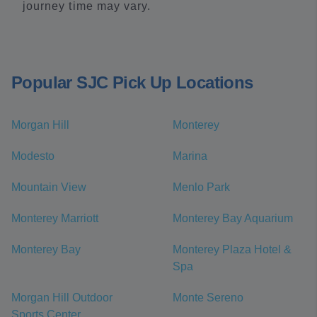
journey time may vary.
Popular SJC Pick Up Locations
Morgan Hill
Monterey
Modesto
Marina
Mountain View
Menlo Park
Monterey Marriott
Monterey Bay Aquarium
Monterey Bay
Monterey Plaza Hotel &
Spa
Morgan Hill Outdoor
Monte Sereno
Sports Center