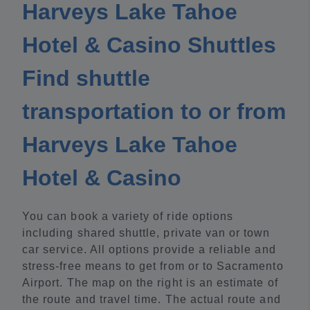
Harveys Lake Tahoe
Hotel & Casino Shuttles
Find shuttle
transportation to or from
Harveys Lake Tahoe
Hotel & Casino
You can book a variety of ride options
including shared shuttle, private van or town
car service. All options provide a reliable and
stress-free means to get from or to Sacramento
Airport. The map on the right is an estimate of
the route and travel time. The actual route and