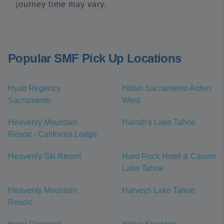
journey time may vary.
Popular SMF Pick Up Locations
Hyatt Regency
Hilton Sacramento Arden
Sacramento
West
Heavenly Mountain
Harrah's Lake Tahoe
Resort - California Lodge
Heavenly Ski Resort
Hard Rock Hotel & Casino
Lake Tahoe
Heavenly Mountain
Harveys Lake Tahoe
Resort