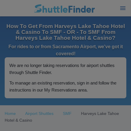
How To Get From Harveys Lake Tahoe Hotel
& Casino To SMF - OR - To SMF From
Harveys Lake Tahoe Hotel & Casino?
For rides to or from Sacramento Airport, we've got it
covered!
We are no longer taking reservations for airport shuttles
through Shuttle Finder.
To manage an existing reservation, sign in and follow the
instructions in our My Reservations area.
Home
Airport Shuttles
SMF
Harveys Lake Tahoe
Hotel & Casino