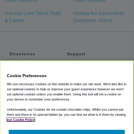
Hotel Diamond
Hilton Stockton
Harveys Lake Tahoe Hotel
Holiday Inn Sacramento
& Casino
Downtown - Arena
Directories
Support
Shuttles
Help
Shared Vans
About
Cookie Preferences
Private Vans
How It Works
We use necessary cookies on this website to make our site work. We'd also like to
Private Cars
Accessibility
set optional cookies to help us improve your guest experience however we won't
set optional cookies unless you enable them. Using this tool will set a cookie on
Coupons
Terms
your device to remember your preferences.
Privacy
Unfortunately, our Cookies do not contain chocolate chips. Whilst you cannot eat
Cookie Policy
them and there is no special hidden jar, you can find out what is in them by viewing
our Cookie Policy
Partners