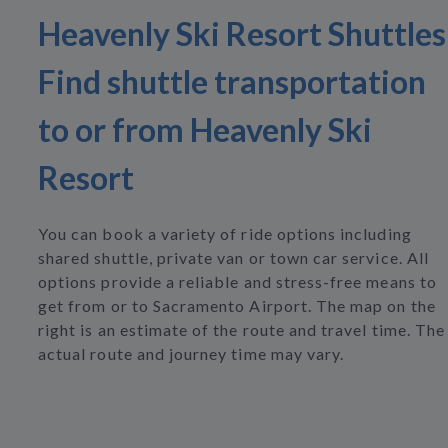
Heavenly Ski Resort Shuttles
Find shuttle transportation
to or from Heavenly Ski
Resort
You can book a variety of ride options including
shared shuttle, private van or town car service. All
options provide a reliable and stress-free means to
get from or to Sacramento Airport. The map on the
right is an estimate of the route and travel time. The
actual route and journey time may vary.