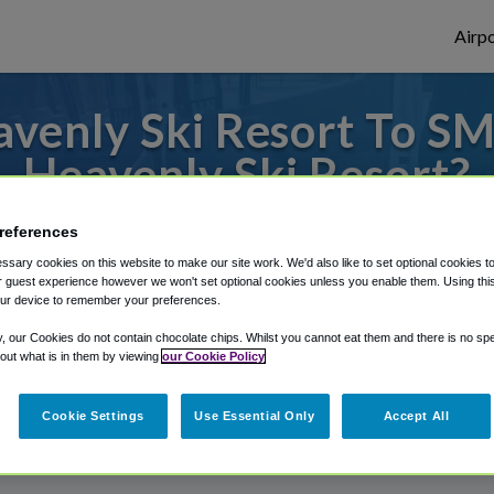
Airpo
venly Ski Resort To SM
Heavenly Ski Resort?
to or from Sacramento Airport, we've got 
references
sary cookies on this website to make our site work. We'd also like to set optional cookies t
 guest experience however we won't set optional cookies unless you enable them. Using this t
ur device to remember your preferences.
rough Shuttle Finder.
y, our Cookies do not contain chocolate chips. Whilst you cannot eat them and there is no spec
structions in our My Reservations area.
 out what is in them by viewing
our Cookie Policy
Cookie Settings
Use Essential Only
Accept All