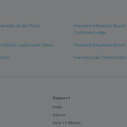
cramento Arden West
Heavenly Mountain Resort 
California Lodge
 Hotel & Casino Lake Tahoe
Heavenly Mountain Resort
ckton
Harveys Lake Tahoe Hotel 
Support
Help
About
How It Works