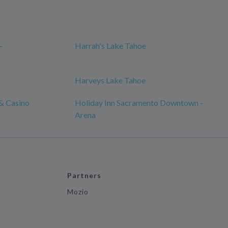
-
Harrah's Lake Tahoe
Harveys Lake Tahoe
& Casino
Holiday Inn Sacramento Downtown -
Arena
Partners
Mozio