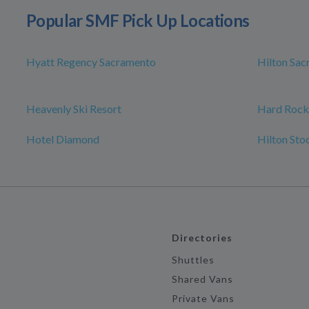
Popular SMF Pick Up Locations
Hyatt Regency Sacramento
Hilton Sa
Heavenly Ski Resort
Hard Rock
Hotel Diamond
Hilton Sto
Directories
Shuttles
Shared Vans
Private Vans