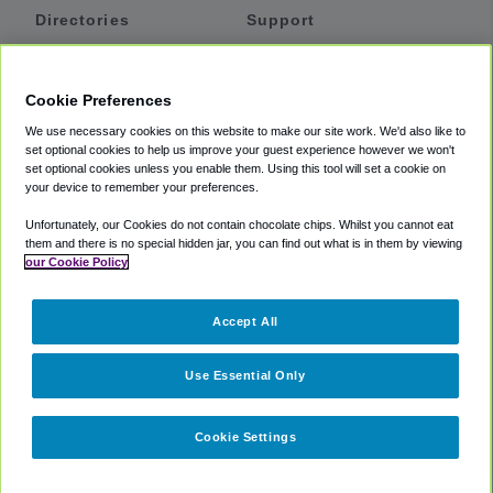
Directories
Support
Shuttles
Help
Shared Vans
About
Cookie Preferences
Private Vans
How It Works
We use necessary cookies on this website to make our site work. We'd also like to
Private Cars
Accessibility
set optional cookies to help us improve your guest experience however we won't
set optional cookies unless you enable them. Using this tool will set a cookie on
Coupons
Terms
your device to remember your preferences.
Privacy
Unfortunately, our Cookies do not contain chocolate chips. Whilst you cannot eat
Cookie Policy
them and there is no special hidden jar, you can find out what is in them by viewing
our Cookie Policy
Partners
Accept All
Mozio
Use Essential Only
Cookie Settings
©
2018 -
2026
Shuttlefinder.com. All rights reserved.
Suite 101A,
101 N Wacker Dr, Chicago, IL, 60606