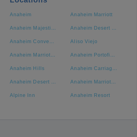
Anaheim
Anaheim Marriott
Anaheim Majestic Garden Hotel
Anaheim Desert Inn and Suites
Anaheim Convention Center
Aliso Viejo
Anaheim Marriott Suites
Anaheim Portofino Inn & Suites
Anaheim Hills
Anaheim Carriage Inn
Anaheim Desert Inn and Suites | Best Hotels Near Disneyland Anaheim CA
Anaheim Marriott, Anaheim, CA, USA
Alpine Inn
Anaheim Resort