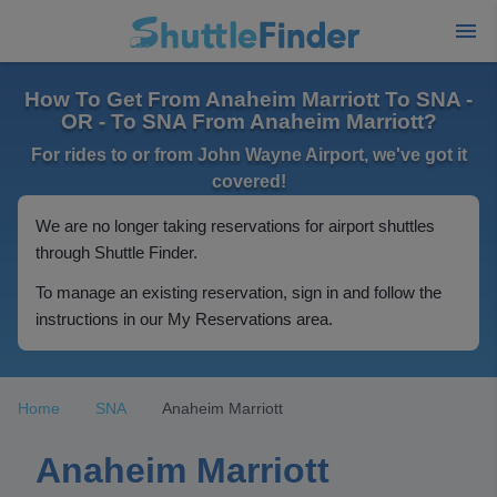
How To Get From Anaheim Marriott To SNA -
OR - To SNA From Anaheim Marriott?
For rides to or from John Wayne Airport, we've got it
covered!
We are no longer taking reservations for airport shuttles
through Shuttle Finder.
To manage an existing reservation, sign in and follow the
instructions in our My Reservations area.
Home
SNA
Anaheim Marriott
Anaheim Marriott