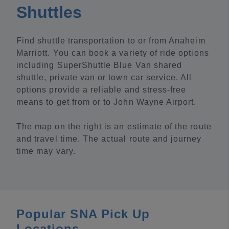
Shuttles
Find shuttle transportation to or from Anaheim
Marriott. You can book a variety of ride options
including SuperShuttle Blue Van shared
shuttle, private van or town car service. All
options provide a reliable and stress-free
means to get from or to John Wayne Airport.
The map on the right is an estimate of the route
and travel time. The actual route and journey
time may vary.
Popular SNA Pick Up
Locations