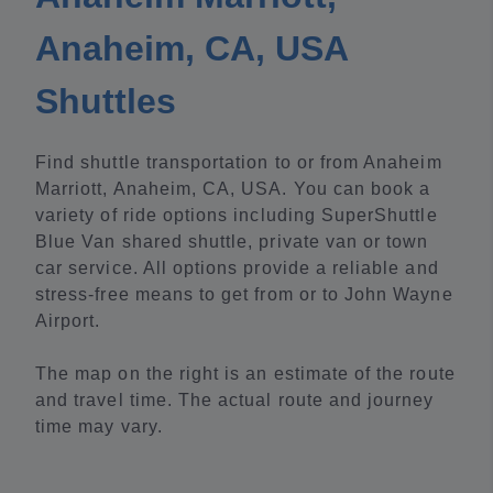
Anaheim, CA, USA
Shuttles
Find shuttle transportation to or from Anaheim
Marriott, Anaheim, CA, USA. You can book a
variety of ride options including SuperShuttle
Blue Van shared shuttle, private van or town
car service. All options provide a reliable and
stress-free means to get from or to John Wayne
Airport.
The map on the right is an estimate of the route
and travel time. The actual route and journey
time may vary.