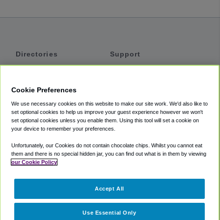
Directories
Support
Shuttles
Help
Shared Vans
About
Cookie Preferences
Private Vans
How It Works
We use necessary cookies on this website to make our site work. We'd also like to
Private Cars
Accessibility
set optional cookies to help us improve your guest experience however we won't
set optional cookies unless you enable them. Using this tool will set a cookie on
Coupons
Terms
your device to remember your preferences.
Privacy
Unfortunately, our Cookies do not contain chocolate chips. Whilst you cannot eat
Cookie Policy
them and there is no special hidden jar, you can find out what is in them by viewing
our Cookie Policy
Partners
Accept All
Mozio
Use Essential Only