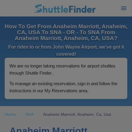
How To Get From Anaheim Marriott, Anaheim,
CA, USA To SNA - OR - To SNA From
Anaheim Marriott, Anaheim, CA, USA?
For rides to or from John Wayne Airport, we've got it
covered!
We are no longer taking reservations for airport shuttles
through Shuttle Finder.
To manage an existing reservation, sign in and follow the
instructions in our My Reservations area.
Home
SNA
Anaheim Marriott, Anaheim, Ca, Usa
Anaheim Marriott,