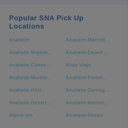
Popular SNA Pick Up
Locations
Anaheim
Anaheim Marriott
Anaheim Majestic Garden Hotel
Anaheim Desert Inn and Suites
Anaheim Convention Center
Aliso Viejo
Anaheim Marriott Suites
Anaheim Portofino Inn & Suites
Anaheim Hills
Anaheim Carriage Inn
Anaheim Desert Inn and Suites | Best Hotels Near Disneyland Anaheim CA
Anaheim Marriott, Anaheim, CA, USA
Alpine Inn
Anaheim Resort