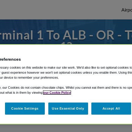
Airpo
minal 1 To ALB - OR - 
1?
references
s to or from Albany Airport, we've got it
sary cookies on this website to make our site work. We'd also like to set optional cookies t
 guest experience however we won't set optional cookies unless you enable them. Using this t
ur device to remember your preferences.
rough Shuttle Finder.
y, our Cookies do not contain chocolate chips. Whilst you cannot eat them and there is no spec
 out what is in them by viewing
our Cookie Policy
structions in our My Reservations area.
Cookie Settings
Use Essential Only
Accept All