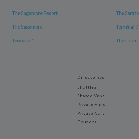
The Sagamore Resort
The Sarato
The Sagamore
Terminal 7
Terminal 1
The Desmo
Directories
Shuttles
Shared Vans
Private Vans
Private Cars
Coupons