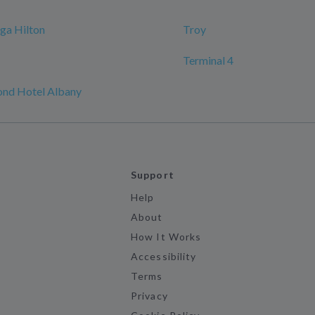
ga Hilton
Troy
Terminal 4
nd Hotel Albany
Support
Help
About
How It Works
Accessibility
Terms
Privacy