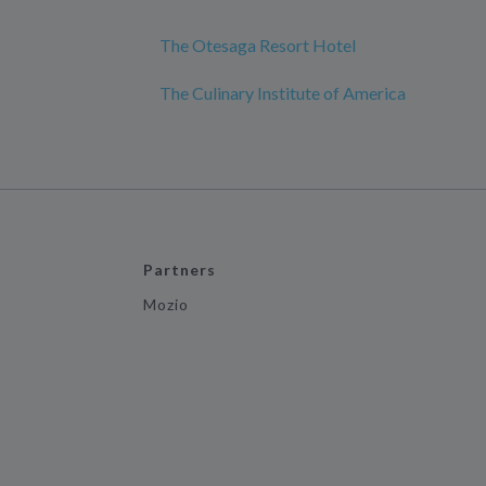
The Otesaga Resort Hotel
The Culinary Institute of America
Partners
Mozio