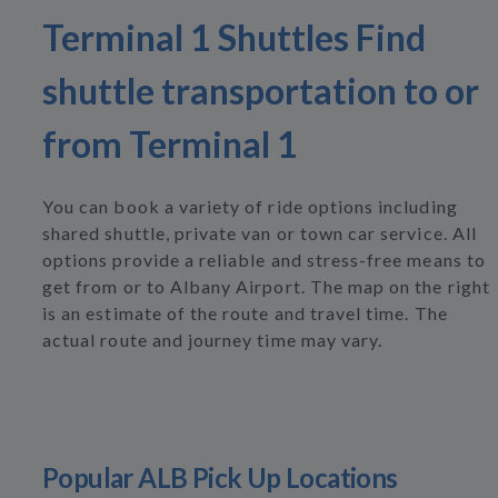
Terminal 1 Shuttles Find
shuttle transportation to or
from Terminal 1
You can book a variety of ride options including
shared shuttle, private van or town car service. All
options provide a reliable and stress-free means to
get from or to Albany Airport. The map on the right
is an estimate of the route and travel time. The
actual route and journey time may vary.
Popular ALB Pick Up Locations