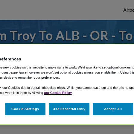
Airpo
 Troy To ALB - OR - T
s to or from Albany Airport, we've got it
references
sary cookies on this website to make our site work. We'd also like to set optional cookies t
 guest experience however we won't set optional cookies unless you enable them. Using this t
rough Shuttle Finder.
ur device to remember your preferences.
structions in our My Reservations area.
y, our Cookies do not contain chocolate chips. Whilst you cannot eat them and there is no spec
 out what is in them by viewing
our Cookie Policy
Cookie Settings
Use Essential Only
Accept All