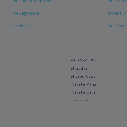
The Sagamore Resort
The Sarato
The Sagamore
Terminal 7
Terminal 1
The Desmo
Directories
Shuttles
Shared Vans
Private Vans
Private Cars
Coupons