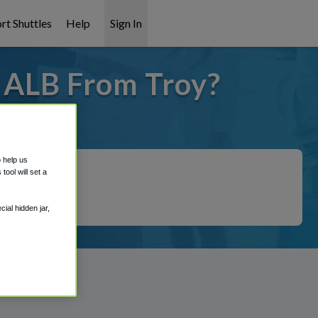
rt Shuttles
Help
Sign In
o ALB From Troy?
 covered!
o help us
ool will set a
ial hidden jar,