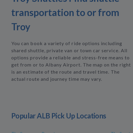
transportation to or from
Troy
You can book a variety of ride options including
shared shuttle, private van or town car service. All
options provide a reliable and stress-free means to
get from or to Albany Airport. The map on the right
is an estimate of the route and travel time. The
actual route and journey time may vary.
Popular ALB Pick Up Locations