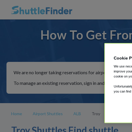
How To Get From
For ride
Cookie P
We use neces
improve your
We are no longer taking reservations for airport shuttles th
cookie on yo
To manage an existing reservation, sign in and follow the in
Unfortunatel
you can find
Home
Airport Shuttles
ALB
Troy
Troy Shuttles Find shuttle