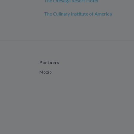
The Otesaga Resort Hotel
The Culinary Institute of America
Partners
Mozio