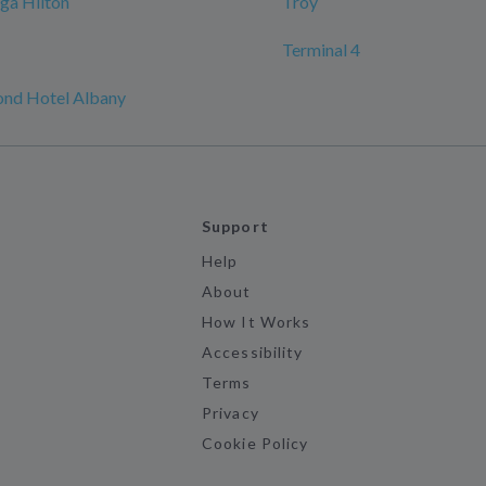
ga Hilton
Troy
Terminal 4
nd Hotel Albany
Support
Help
About
How It Works
Accessibility
Terms
Privacy
Cookie Policy