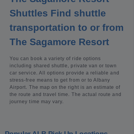
Shuttles Find shuttle
transportation to or from
The Sagamore Resort
You can book a variety of ride options
including shared shuttle, private van or town
car service. All options provide a reliable and
stress-free means to get from or to Albany
Airport. The map on the right is an estimate of
the route and travel time. The actual route and
journey time may vary.
Popular ALB Pick Up Locations