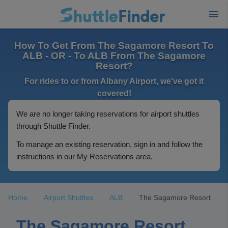
How To Get From The Sagamore Resort To
ALB - OR - To ALB From The Sagamore
Resort?
For rides to or from Albany Airport, we've got it
covered!
We are no longer taking reservations for airport shuttles
through Shuttle Finder.
To manage an existing reservation, sign in and follow the
instructions in our My Reservations area.
Home
Airport Shuttles
ALB
The Sagamore Resort
The Sagamore Resort