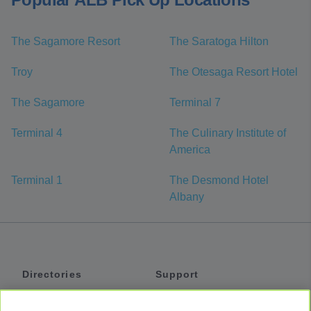
The Sagamore Resort
The Saratoga Hilton
Troy
The Otesaga Resort Hotel
The Sagamore
Terminal 7
Terminal 4
The Culinary Institute of
America
Terminal 1
The Desmond Hotel
Albany
Directories
Support
Shuttles
Help