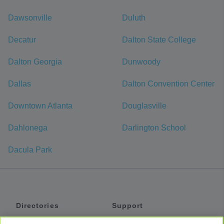
Dawsonville
Duluth
Decatur
Dalton State College
Dalton Georgia
Dunwoody
Dallas
Dalton Convention Center
Downtown Atlanta
Douglasville
Dahlonega
Darlington School
Dacula Park
Directories
Support
Shuttles
Help