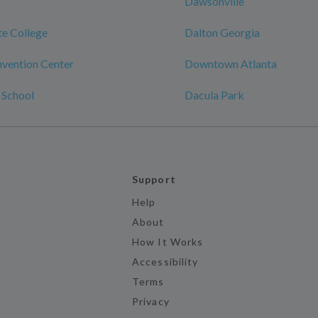
Dawsonville
te College
Dalton Georgia
vention Center
Downtown Atlanta
 School
Dacula Park
Support
Help
About
How It Works
Accessibility
Terms
Privacy