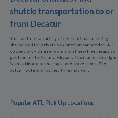
shuttle transportation to or
from Decatur
You can book a variety of ride options including
shared shuttle, private van or town car service. All
options provide a reliable and stress-free means to
get from or to Atlanta Airport. The map on the right
is an estimate of the route and travel time. The
actual route and journey time may vary.
Popular ATL Pick Up Locations