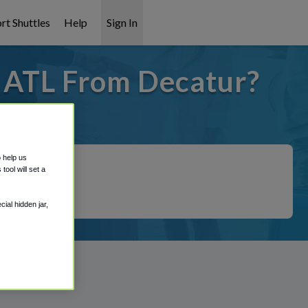
rt Shuttles
Help
Sign In
o ATL From Decatur?
 covered!
o help us
ool will set a
ial hidden jar,