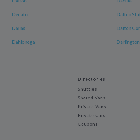
Dalton
Dacula
Decatur
Dalton Sta
Dallas
Dalton Con
Dahlonega
Darlington
Directories
Shuttles
Shared Vans
Private Vans
Private Cars
Coupons