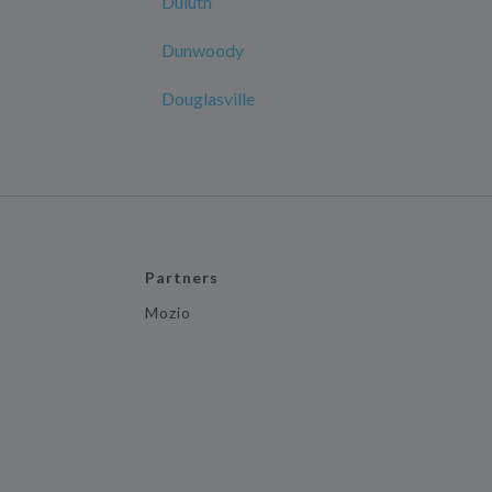
Duluth
Dunwoody
Douglasville
Partners
Mozio