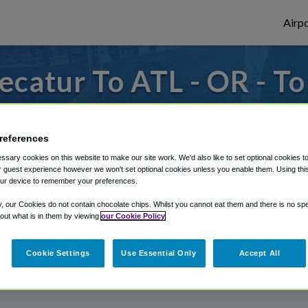
Airpo
catur To ATL - OR - T
s to or from Atlanta Airport, we've got it
references
sary cookies on this website to make our site work. We'd also like to set optional cookies t
rough Shuttle Finder.
 guest experience however we won't set optional cookies unless you enable them. Using this t
ur device to remember your preferences.
structions in our My Reservations area.
y, our Cookies do not contain chocolate chips. Whilst you cannot eat them and there is no spec
 out what is in them by viewing
our Cookie Policy
Cookie Settings
Use Essential Only
Accept All