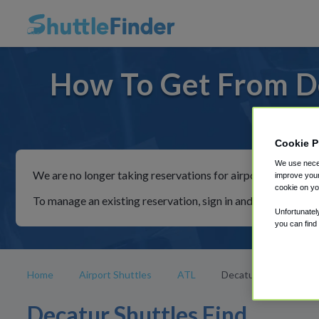
How To Get From De
For ride
Cookie P
We use neces
We are no longer taking reservations for airport shuttles th
improve your
cookie on yo
To manage an existing reservation, sign in and follow the in
Unfortunatel
you can find
Home
Airport Shuttles
ATL
Decatur
Decatur Shuttles Find