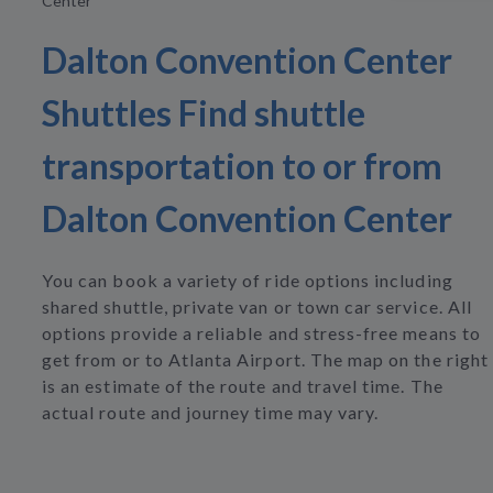
Center
Dalton Convention Center
Shuttles Find shuttle
transportation to or from
Dalton Convention Center
You can book a variety of ride options including
shared shuttle, private van or town car service. All
options provide a reliable and stress-free means to
get from or to Atlanta Airport. The map on the right
is an estimate of the route and travel time. The
actual route and journey time may vary.