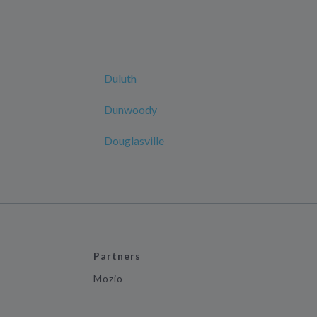
Duluth
Dunwoody
Douglasville
Partners
Mozio