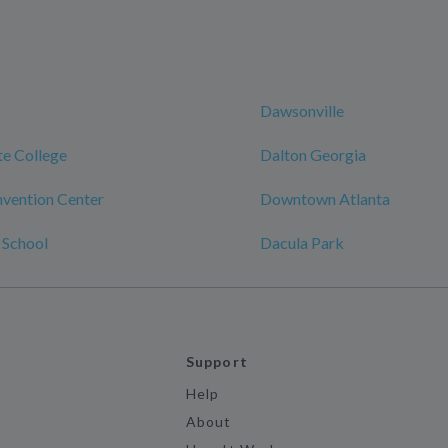
Dawsonville
te College
Dalton Georgia
vention Center
Downtown Atlanta
 School
Dacula Park
Support
Help
About