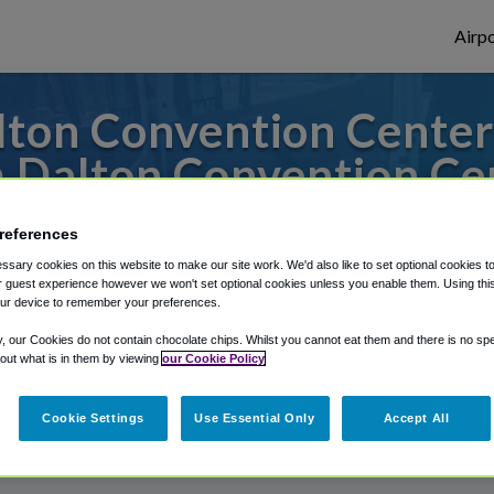
Airpo
ton Convention Center 
 Dalton Convention Ce
s to or from Atlanta Airport, we've got it
references
sary cookies on this website to make our site work. We'd also like to set optional cookies t
 guest experience however we won't set optional cookies unless you enable them. Using this t
ur device to remember your preferences.
rough Shuttle Finder.
y, our Cookies do not contain chocolate chips. Whilst you cannot eat them and there is no spec
structions in our My Reservations area.
 out what is in them by viewing
our Cookie Policy
Cookie Settings
Use Essential Only
Accept All