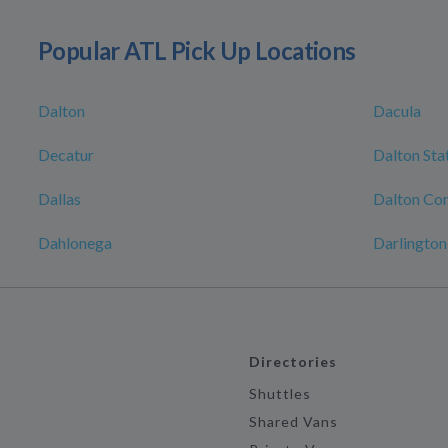
Popular ATL Pick Up Locations
Dalton
Dacula
Decatur
Dalton Sta
Dallas
Dalton Con
Dahlonega
Darlington
Directories
Shuttles
Shared Vans