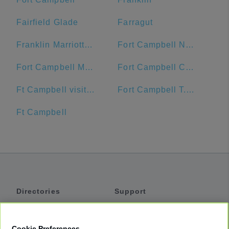
Fairfield Glade
Farragut
Franklin Marriott Cool Springs
Fort Campbell North
Fort Campbell Main Exchange
Fort Campbell Commissary
Ft Campbell visitor center
Fort Campbell T.C. Freeman Visitor Center
Ft Campbell
Directories
Support
Shuttles
Help
Shared Vans
About
Cookie Preferences