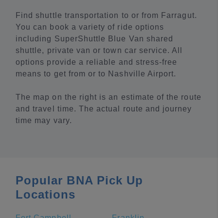
Find shuttle transportation to or from Farragut.
You can book a variety of ride options
including SuperShuttle Blue Van shared
shuttle, private van or town car service. All
options provide a reliable and stress-free
means to get from or to Nashville Airport.
The map on the right is an estimate of the route
and travel time. The actual route and journey
time may vary.
Popular BNA Pick Up
Locations
Fort Campbell
Franklin