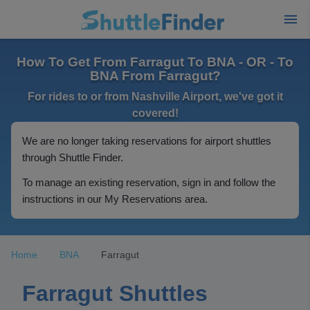
How To Get From Farragut To BNA - OR - To
BNA From Farragut?
For rides to or from Nashville Airport, we've got it
covered!
We are no longer taking reservations for airport shuttles
through Shuttle Finder.
To manage an existing reservation, sign in and follow the
instructions in our My Reservations area.
Home
BNA
Farragut
Farragut Shuttles