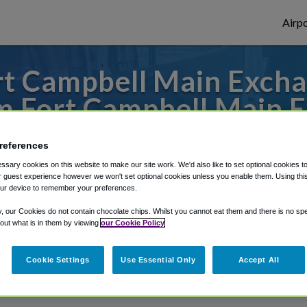
Airpo
t Campbell Main Excha
 Fort Campbell Main 
 to or from Nashville Airport, we've got i
references
sary cookies on this website to make our site work. We'd also like to set optional cookies t
 guest experience however we won't set optional cookies unless you enable them. Using this t
ur device to remember your preferences.
rough Shuttle Finder.
y, our Cookies do not contain chocolate chips. Whilst you cannot eat them and there is no spec
structions in our My Reservations area.
 out what is in them by viewing
our Cookie Policy
Cookie Settings
Use Essential Only
Accept All