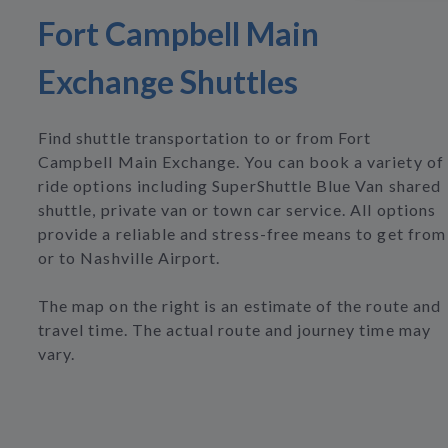
Fort Campbell Main
Exchange Shuttles
Find shuttle transportation to or from Fort
Campbell Main Exchange. You can book a variety of
ride options including SuperShuttle Blue Van shared
shuttle, private van or town car service. All options
provide a reliable and stress-free means to get from
or to Nashville Airport.
The map on the right is an estimate of the route and
travel time. The actual route and journey time may
vary.