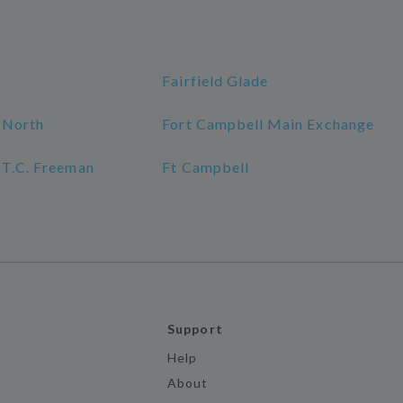
Fairfield Glade
 North
Fort Campbell Main Exchange
 T.C. Freeman
Ft Campbell
Support
Help
About