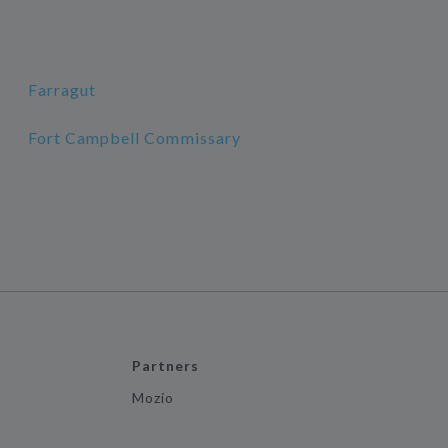
Farragut
Fort Campbell Commissary
Partners
Mozio