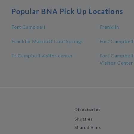
Popular BNA Pick Up Locations
Fort Campbell
Franklin
Franklin Marriott Cool Springs
Fort Campbell
Ft Campbell visitor center
Fort Campbell
Visitor Center
Directories
Shuttles
Shared Vans