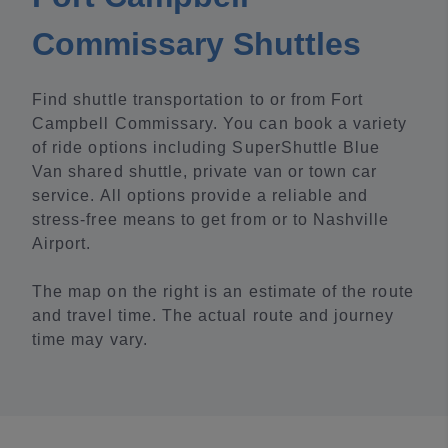
Commissary Shuttles
Find shuttle transportation to or from Fort
Campbell Commissary. You can book a variety
of ride options including SuperShuttle Blue
Van shared shuttle, private van or town car
service. All options provide a reliable and
stress-free means to get from or to Nashville
Airport.
The map on the right is an estimate of the route
and travel time. The actual route and journey
time may vary.