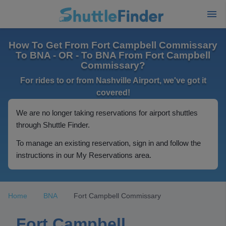
How To Get From Fort Campbell Commissary
To BNA - OR - To BNA From Fort Campbell
Commissary?
For rides to or from Nashville Airport, we've got it
covered!
We are no longer taking reservations for airport shuttles
through Shuttle Finder.
To manage an existing reservation, sign in and follow the
instructions in our My Reservations area.
Home
BNA
Fort Campbell Commissary
Fort Campbell