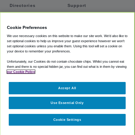
Directories
Support
Shuttles
Help
Shared Vans
About
Cookie Preferences
Private Vans
How It Works
We use necessary cookies on this website to make our site work. We'd also like to
Private Cars
Accessibility
set optional cookies to help us improve your guest experience however we won't
set optional cookies unless you enable them. Using this tool will set a cookie on
Coupons
Terms
your device to remember your preferences.
Privacy
Unfortunately, our Cookies do not contain chocolate chips. Whilst you cannot eat
Cookie Policy
them and there is no special hidden jar, you can find out what is in them by viewing
our Cookie Policy
Partners
Accept All
Mozio
Use Essential Only
Cookie Settings
©
2018 -
2026
Shuttlefinder.com. All rights reserved.
Suite 101A,
101 N Wacker Dr, Chicago, IL, 60606