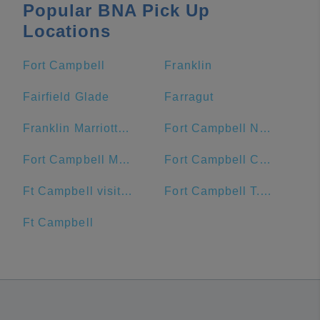
Popular BNA Pick Up
Locations
Fort Campbell
Franklin
Fairfield Glade
Farragut
Franklin Marriott Cool Springs
Fort Campbell North
Fort Campbell Main Exchange
Fort Campbell Commissary
Ft Campbell visitor center
Fort Campbell T.C. Freeman Visitor Center
Ft Campbell