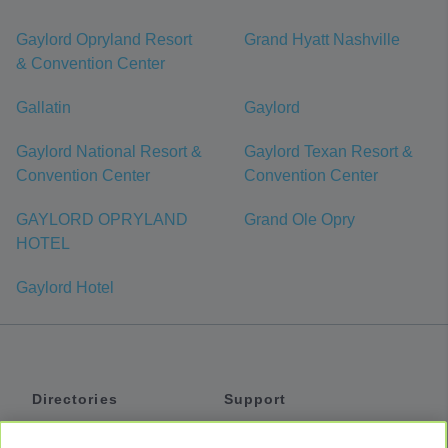
Gaylord Opryland Resort
Grand Hyatt Nashville
& Convention Center
Gallatin
Gaylord
Gaylord National Resort &
Gaylord Texan Resort &
Convention Center
Convention Center
GAYLORD OPRYLAND
Grand Ole Opry
HOTEL
Gaylord Hotel
Directories
Support
Shuttles
Help