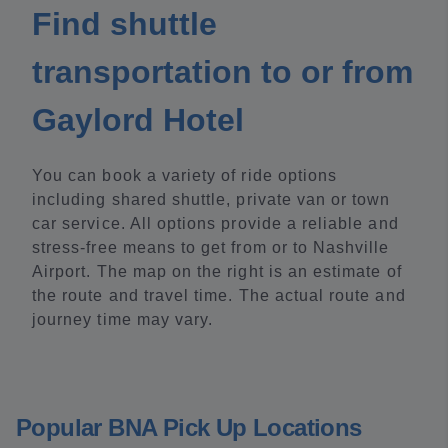
Find shuttle
transportation to or from
Gaylord Hotel
You can book a variety of ride options
including shared shuttle, private van or town
car service. All options provide a reliable and
stress-free means to get from or to Nashville
Airport. The map on the right is an estimate of
the route and travel time. The actual route and
journey time may vary.
Popular BNA Pick Up Locations