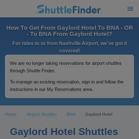
How To Get From Gaylord Hotel To BNA - OR
- To BNA From Gaylord Hotel?
For rides to or from Nashville Airport, we've got it
covered!
We are no longer taking reservations for airport shuttles
through Shuttle Finder.
To manage an existing reservation, sign in and follow the
instructions in our My Reservations area.
Home
Airport Shuttles
BNA
Gaylord Hotel
Gaylord Hotel Shuttles