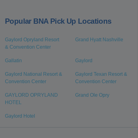
Popular BNA Pick Up Locations
Gaylord Opryland Resort
Grand Hyatt Nashville
& Convention Center
Gallatin
Gaylord
Gaylord National Resort &
Gaylord Texan Resort &
Convention Center
Convention Center
GAYLORD OPRYLAND
Grand Ole Opry
HOTEL
Gaylord Hotel