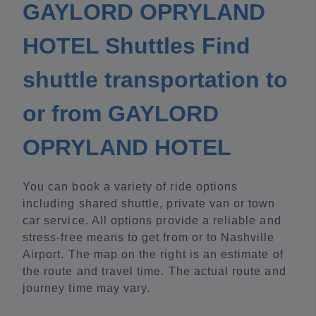
GAYLORD OPRYLAND
HOTEL Shuttles Find
shuttle transportation to
or from GAYLORD
OPRYLAND HOTEL
You can book a variety of ride options
including shared shuttle, private van or town
car service. All options provide a reliable and
stress-free means to get from or to Nashville
Airport. The map on the right is an estimate of
the route and travel time. The actual route and
journey time may vary.