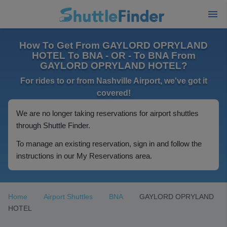
How To Get From GAYLORD OPRYLAND
HOTEL To BNA - OR - To BNA From
GAYLORD OPRYLAND HOTEL?
For rides to or from Nashville Airport, we've got it
covered!
We are no longer taking reservations for airport shuttles
through Shuttle Finder.
To manage an existing reservation, sign in and follow the
instructions in our My Reservations area.
Home
Airport Shuttles
BNA
GAYLORD OPRYLAND
HOTEL