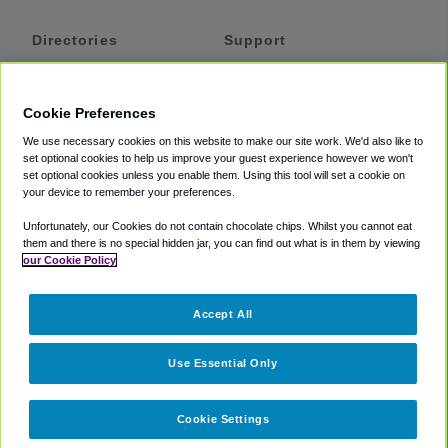
Directories
Support
Shuttles
Help
Shared Vans
About
Cookie Preferences
Private Vans
How It Works
We use necessary cookies on this website to make our site work. We'd also like to
Private Cars
Accessibility
set optional cookies to help us improve your guest experience however we won't
set optional cookies unless you enable them. Using this tool will set a cookie on
Coupons
Terms
your device to remember your preferences.
Privacy
Unfortunately, our Cookies do not contain chocolate chips. Whilst you cannot eat
Cookie Policy
them and there is no special hidden jar, you can find out what is in them by viewing
our Cookie Policy
Partners
Accept All
Mozio
Use Essential Only
Cookie Settings
©
2018 -
2026
Shuttlefinder.com. All rights reserved.
Suite 101A,
101 N Wacker Dr, Chicago, IL, 60606