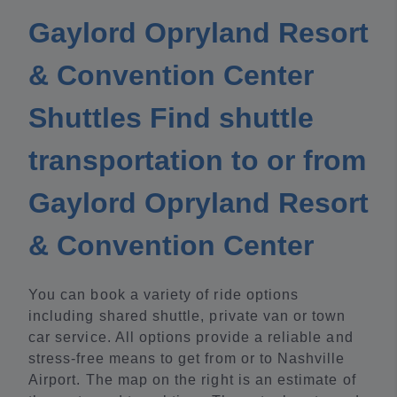
Gaylord Opryland Resort
& Convention Center
Shuttles Find shuttle
transportation to or from
Gaylord Opryland Resort
& Convention Center
You can book a variety of ride options
including shared shuttle, private van or town
car service. All options provide a reliable and
stress-free means to get from or to Nashville
Airport. The map on the right is an estimate of