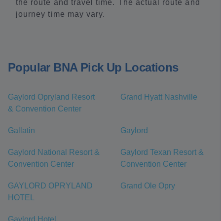
the route and travel time. The actual route and
journey time may vary.
Popular BNA Pick Up Locations
Gaylord Opryland Resort
Grand Hyatt Nashville
& Convention Center
Gallatin
Gaylord
Gaylord National Resort &
Gaylord Texan Resort &
Convention Center
Convention Center
GAYLORD OPRYLAND
Grand Ole Opry
HOTEL
Gaylord Hotel