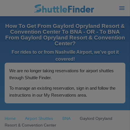
How To Get From Gaylord Opryland Resort &
Convention Center To BNA - OR - To BNA
From Gaylord Opryland Resort & Convention
Center?
For rides to or from Nashville Airport, we've got it
covered!
We are no longer taking reservations for airport shuttles
through Shuttle Finder.
To manage an existing reservation, sign in and follow the
instructions in our My Reservations area.
Home
Airport Shuttles
BNA
Gaylord Opryland
Resort & Convention Center