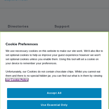
Directories
Support
Shuttles
Help
Shared Vans
About
Cookie Preferences
Private Vans
How It Works
We use necessary cookies on this website to make our site work. We'd also like to
Private Cars
Accessibility
set optional cookies to help us improve your guest experience however we won't
set optional cookies unless you enable them. Using this tool will set a cookie on
Coupons
Terms
your device to remember your preferences.
Privacy
Unfortunately, our Cookies do not contain chocolate chips. Whilst you cannot eat
Cookie Policy
them and there is no special hidden jar, you can find out what is in them by viewing
our Cookie Policy
Partners
Accept All
Mozio
Use Essential Only