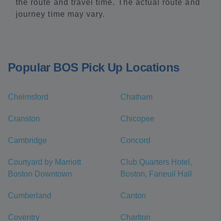
the route and travel time. The actual route and
journey time may vary.
Popular BOS Pick Up Locations
Chelmsford
Chatham
Cranston
Chicopee
Cambridge
Concord
Courtyard by Marriott
Club Quarters Hotel,
Boston Downtown
Boston, Faneuil Hall
Cumberland
Canton
Coventry
Charlton