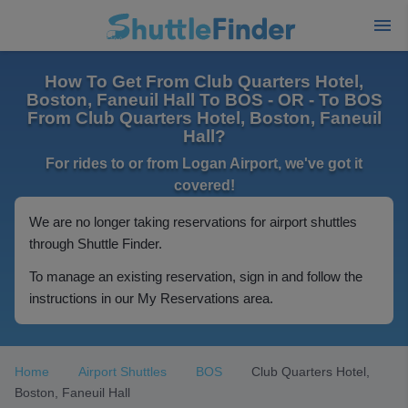
How To Get From Club Quarters Hotel,
Boston, Faneuil Hall To BOS - OR - To BOS
From Club Quarters Hotel, Boston, Faneuil
Hall?
For rides to or from Logan Airport, we've got it
covered!
We are no longer taking reservations for airport shuttles
through Shuttle Finder.
To manage an existing reservation, sign in and follow the
instructions in our My Reservations area.
Home
Airport Shuttles
BOS
Club Quarters Hotel,
Boston, Faneuil Hall