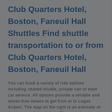
Club Quarters Hotel,
Boston, Faneuil Hall
Shuttles Find shuttle
transportation to or from
Club Quarters Hotel,
Boston, Faneuil Hall
You can book a variety of ride options
including shared shuttle, private van or town
car service. All options provide a reliable and
stress-free means to get from or to Logan
Airport. The map on the right is an estimate of