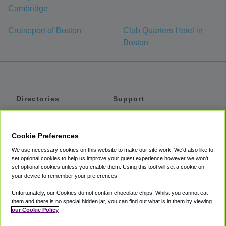
Cambridge
Cruiseport of Boston
Club Quarters Hotel in
Boston
Directories
Support
Shuttles
Help
Shared Vans
About
Cookie Preferences
Private Vans
How It Works
We use necessary cookies on this website to make our site work. We'd also like to
Private Cars
Accessibility
set optional cookies to help us improve your guest experience however we won't
set optional cookies unless you enable them. Using this tool will set a cookie on
Coupons
Terms
your device to remember your preferences.
Privacy
Unfortunately, our Cookies do not contain chocolate chips. Whilst you cannot eat
Cookie Policy
them and there is no special hidden jar, you can find out what is in them by viewing
our Cookie Policy