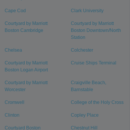
Cape Cod
Clark University
Courtyard by Marriott
Courtyard by Marriott
Boston Cambridge
Boston Downtown/North
Station
Chelsea
Colchester
Courtyard by Marriott
Cruise Ships Terminal
Boston Logan Airport
Courtyard by Marriott
Craigville Beach,
Worcester
Barnstable
Cromwell
College of the Holy Cross
Clinton
Copley Place
Courtyard Boston
Chestnut Hill