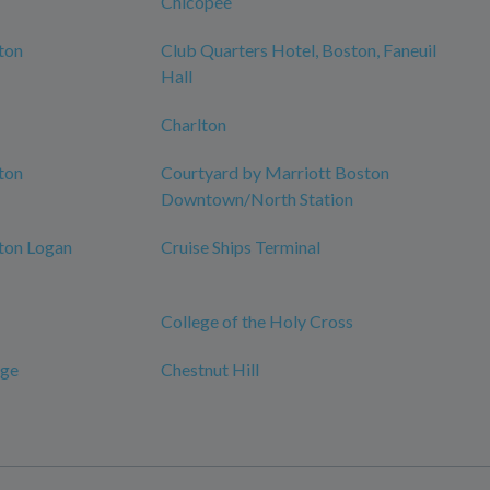
Chicopee
ton
Club Quarters Hotel, Boston, Faneuil
Hall
Charlton
ton
Courtyard by Marriott Boston
Downtown/North Station
ton Logan
Cruise Ships Terminal
College of the Holy Cross
dge
Chestnut Hill