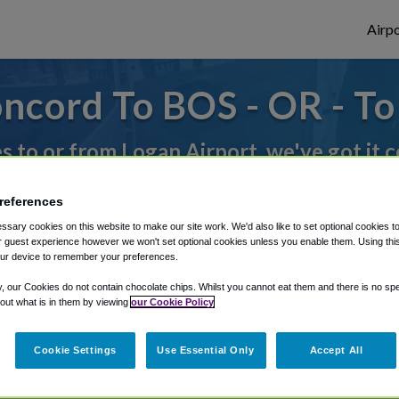
Airpo
ncord To BOS - OR - T
es to or from Logan Airport, we've got it 
references
rough Shuttle Finder.
sary cookies on this website to make our site work. We'd also like to set optional cookies t
 guest experience however we won't set optional cookies unless you enable them. Using this t
structions in our My Reservations area.
ur device to remember your preferences.
y, our Cookies do not contain chocolate chips. Whilst you cannot eat them and there is no spec
 out what is in them by viewing
our Cookie Policy
Cookie Settings
Use Essential Only
Accept All