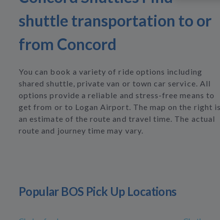
shuttle transportation to or
from Concord
You can book a variety of ride options including
shared shuttle, private van or town car service. All
options provide a reliable and stress-free means to
get from or to Logan Airport. The map on the right i
an estimate of the route and travel time. The actual
route and journey time may vary.
Popular BOS Pick Up Locations