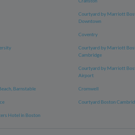
Cranston
Courtyard by Marriott Bos
Downtown
Coventry
ersity
Courtyard by Marriott Bos
Cambridge
Courtyard by Marriott Bos
Airport
 Beach, Barnstable
Cromwell
ce
Courtyard Boston Cambri
ers Hotel in Boston