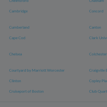
Chelmsford
Chatham
Cambridge
Concord
Cumberland
Canton
Cape Cod
Clark Univ
Chelsea
Colchester
Courtyard by Marriott Worcester
Craigville
Clinton
Copley Pla
Cruiseport of Boston
Club Quart