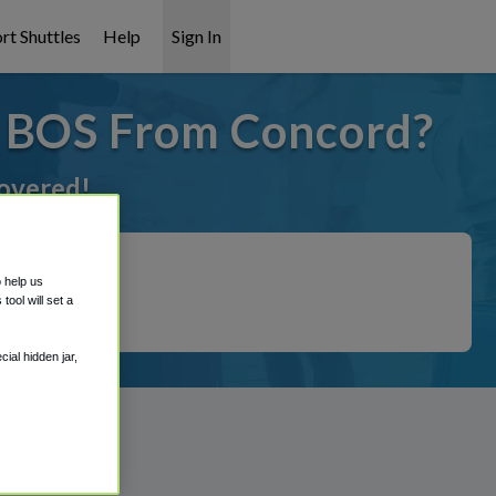
rt Shuttles
Help
Sign In
o BOS From Concord?
covered!
o help us
ool will set a
ial hidden jar,