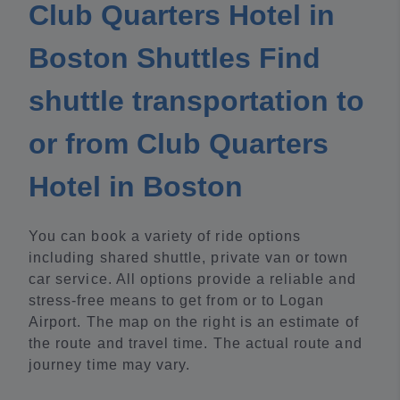
Club Quarters Hotel in
Boston Shuttles Find
shuttle transportation to
or from Club Quarters
Hotel in Boston
You can book a variety of ride options
including shared shuttle, private van or town
car service. All options provide a reliable and
stress-free means to get from or to Logan
Airport. The map on the right is an estimate of
the route and travel time. The actual route and
journey time may vary.