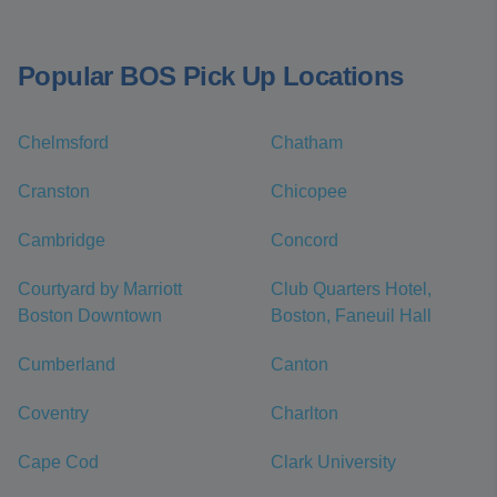
Popular BOS Pick Up Locations
Chelmsford
Chatham
Cranston
Chicopee
Cambridge
Concord
Courtyard by Marriott
Club Quarters Hotel,
Boston Downtown
Boston, Faneuil Hall
Cumberland
Canton
Coventry
Charlton
Cape Cod
Clark University