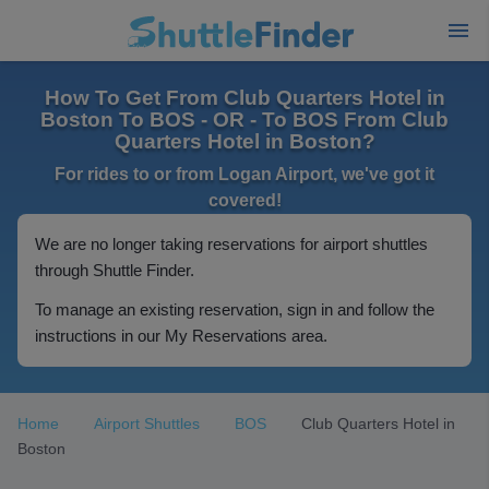
How To Get From Club Quarters Hotel in
Boston To BOS - OR - To BOS From Club
Quarters Hotel in Boston?
For rides to or from Logan Airport, we've got it
covered!
We are no longer taking reservations for airport shuttles
through Shuttle Finder.
To manage an existing reservation, sign in and follow the
instructions in our My Reservations area.
Home
Airport Shuttles
BOS
Club Quarters Hotel in
Boston