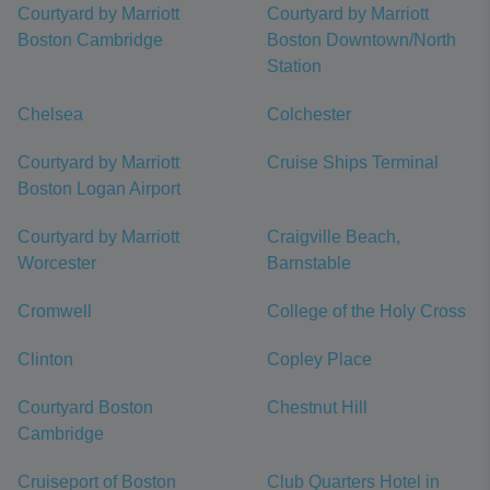
Courtyard by Marriott
Courtyard by Marriott
Boston Cambridge
Boston Downtown/North
Station
Chelsea
Colchester
Courtyard by Marriott
Cruise Ships Terminal
Boston Logan Airport
Courtyard by Marriott
Craigville Beach,
Worcester
Barnstable
Cromwell
College of the Holy Cross
Clinton
Copley Place
Courtyard Boston
Chestnut Hill
Cambridge
Cruiseport of Boston
Club Quarters Hotel in