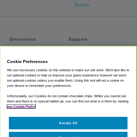
Boston
Directories
Support
Shuttles
Help
Shared Vans
About
Cookie Preferences
Private Vans
How It Works
We use necessary cookies on this website to make our site work. We'd also like to
Private Cars
Accessibility
set optional cookies to help us improve your guest experience however we won't
set optional cookies unless you enable them. Using this tool will set a cookie on
Coupons
Terms
your device to remember your preferences.
Privacy
Unfortunately, our Cookies do not contain chocolate chips. Whilst you cannot eat
Cookie Policy
them and there is no special hidden jar, you can find out what is in them by viewing
our Cookie Policy
Partners
Accept All
Mozio