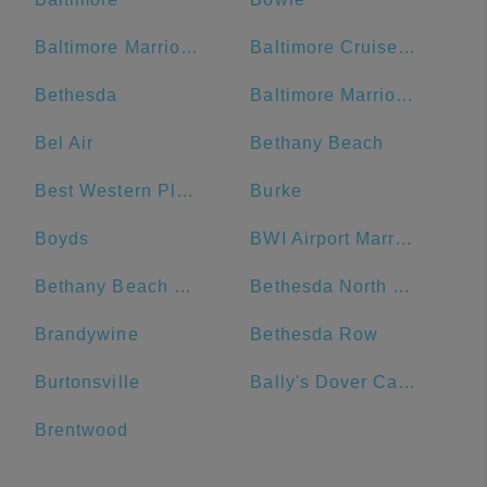
Baltimore Marriott Waterfront
Baltimore Cruise Port
Bethesda
Baltimore Marriott Inner Harbor at Camden Yards
Bel Air
Bethany Beach
Best Western Plus Hotel & Conference Center
Burke
Boyds
BWI Airport Marriott
Bethany Beach Boardwalk
Bethesda North Marriott Hotel & Conference Center
Brandywine
Bethesda Row
Burtonsville
Bally's Dover Casino Resort
Brentwood