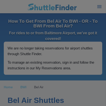
How To Get From Bel Air To BWI - OR - To
BWI From Bel Air?
For rides to or from Baltimore Airport, we've got it
covered!
We are no longer taking reservations for airport shuttles
through Shuttle Finder.
To manage an existing reservation, sign in and follow the
instructions in our My Reservations area.
Home
BWI
Bel Air
Bel Air Shuttles