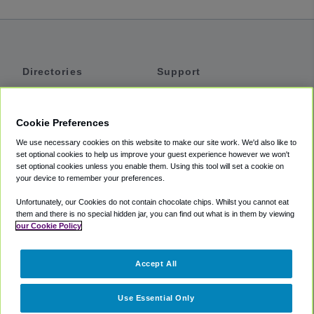
Directories
Support
Shuttles
Help
Shared Vans
About
Cookie Preferences
Private Vans
How It Works
We use necessary cookies on this website to make our site work. We'd also like to
Private Cars
Accessibility
set optional cookies to help us improve your guest experience however we won't
set optional cookies unless you enable them. Using this tool will set a cookie on
Coupons
Terms
your device to remember your preferences.
Privacy
Unfortunately, our Cookies do not contain chocolate chips. Whilst you cannot eat
Cookie Policy
them and there is no special hidden jar, you can find out what is in them by viewing
our Cookie Policy
Partners
Accept All
Mozio
Use Essential Only