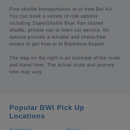
Find shuttle transportation to or from Bel Air.
You can book a variety of ride options
including SuperShuttle Blue Van shared
shuttle, private van or town car service. All
options provide a reliable and stress-free
means to get from or to Baltimore Airport.
The map on the right is an estimate of the route
and travel time. The actual route and journey
time may vary.
Popular BWI Pick Up
Locations
Baltimore
Bowie