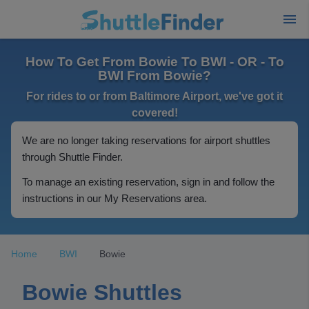
How To Get From Bowie To BWI - OR - To
BWI From Bowie?
For rides to or from Baltimore Airport, we've got it
covered!
We are no longer taking reservations for airport shuttles
through Shuttle Finder.
To manage an existing reservation, sign in and follow the
instructions in our My Reservations area.
Home
BWI
Bowie
Bowie Shuttles