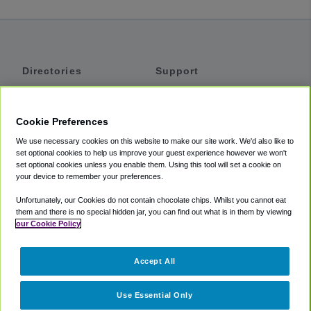
Directories
Support
Shuttles
Help
Shared Vans
About
Cookie Preferences
Private Vans
How It Works
We use necessary cookies on this website to make our site work. We'd also like to
Private Cars
Accessibility
set optional cookies to help us improve your guest experience however we won't
set optional cookies unless you enable them. Using this tool will set a cookie on
Coupons
Terms
your device to remember your preferences.
Privacy
Unfortunately, our Cookies do not contain chocolate chips. Whilst you cannot eat
Cookie Policy
them and there is no special hidden jar, you can find out what is in them by viewing
our Cookie Policy
Partners
Accept All
Mozio
Use Essential Only