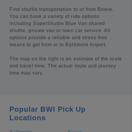
Find shuttle transportation to or from Bowie.
You can book a variety of ride options
including SuperShuttle Blue Van shared
shuttle, private van or town car service. All
options provide a reliable and stress-free
means to get from or to Baltimore Airport.
The map on the right is an estimate of the route
and travel time. The actual route and journey
time may vary.
Popular BWI Pick Up
Locations
Baltimore
Bowie