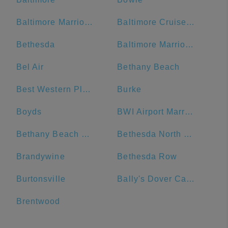
Baltimore Marriott Waterfront
Baltimore Cruise Port
Bethesda
Baltimore Marriott Inner Harbor at Camden Yards
Bel Air
Bethany Beach
Best Western Plus Hotel & Conference Center
Burke
Boyds
BWI Airport Marriott
Bethany Beach Boardwalk
Bethesda North Marriott Hotel & Conference Center
Brandywine
Bethesda Row
Burtonsville
Bally's Dover Casino Resort
Brentwood