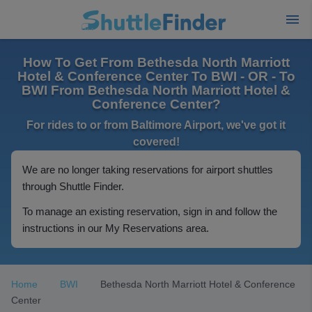
How To Get From Bethesda North Marriott
Hotel & Conference Center To BWI - OR - To
BWI From Bethesda North Marriott Hotel &
Conference Center?
For rides to or from Baltimore Airport, we've got it
covered!
We are no longer taking reservations for airport shuttles
through Shuttle Finder.
To manage an existing reservation, sign in and follow the
instructions in our My Reservations area.
Home
BWI
Bethesda North Marriott Hotel & Conference
Center