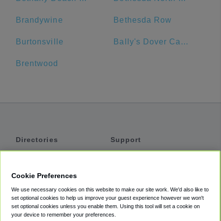
Brandywine
Bethesda Row
Burtonsville
Bally's Dover Casino Resort
Brentwood
Directories
Support
Shuttles
Help
Shared Vans
About
Cookie Preferences
Private Vans
How It Works
We use necessary cookies on this website to make our site work. We'd also like to
Private Cars
Accessibility
set optional cookies to help us improve your guest experience however we won't
set optional cookies unless you enable them. Using this tool will set a cookie on
Coupons
Terms
your device to remember your preferences.