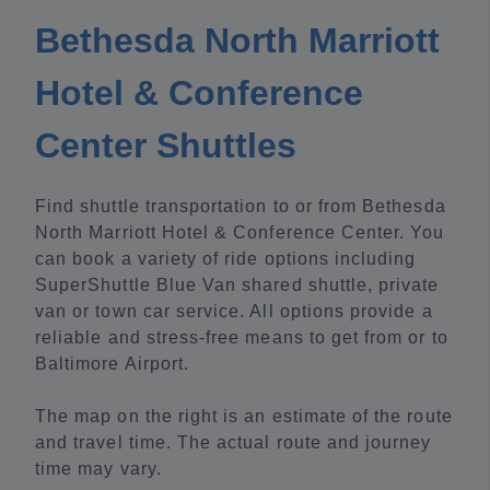
Bethesda North Marriott
Hotel & Conference
Center Shuttles
Find shuttle transportation to or from Bethesda
North Marriott Hotel & Conference Center. You
can book a variety of ride options including
SuperShuttle Blue Van shared shuttle, private
van or town car service. All options provide a
reliable and stress-free means to get from or to
Baltimore Airport.
The map on the right is an estimate of the route
and travel time. The actual route and journey
time may vary.