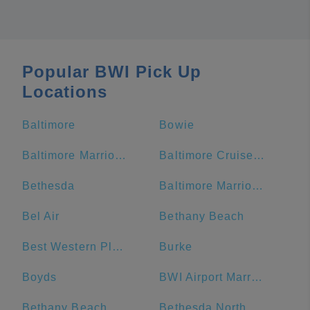
Popular BWI Pick Up
Locations
Baltimore
Bowie
Baltimore Marriott Waterfront
Baltimore Cruise Port
Bethesda
Baltimore Marriott Inner Harbor at Camden Yards
Bel Air
Bethany Beach
Best Western Plus Hotel & Conference Center
Burke
Boyds
BWI Airport Marriott
Bethany Beach Boardwalk
Bethesda North Marriott Hotel & Conference Center