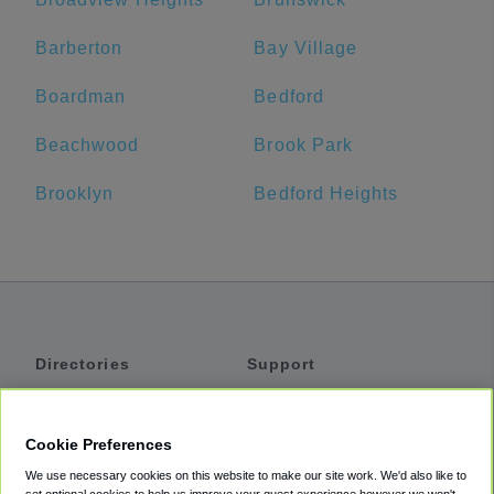
Barberton
Bay Village
Boardman
Bedford
Beachwood
Brook Park
Brooklyn
Bedford Heights
Directories
Support
Shuttles
Help
Shared Vans
About
Cookie Preferences
Private Vans
How It Works
We use necessary cookies on this website to make our site work. We'd also like to
Private Cars
Accessibility