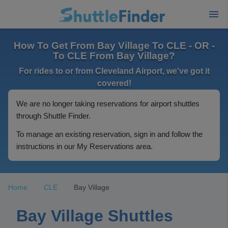
How To Get From Bay Village To CLE - OR -
To CLE From Bay Village?
For rides to or from Cleveland Airport, we've got it
covered!
We are no longer taking reservations for airport shuttles
through Shuttle Finder.
To manage an existing reservation, sign in and follow the
instructions in our My Reservations area.
Home
CLE
Bay Village
Bay Village Shuttles