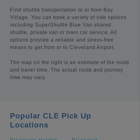
Find shuttle transportation to or from Bay
Village. You can book a variety of ride options
including SuperShuttle Blue Van shared
shuttle, private van or town car service. All
options provide a reliable and stress-free
means to get from or to Cleveland Airport.
The map on the right is an estimate of the route
and travel time. The actual route and journey
time may vary.
Popular CLE Pick Up
Locations
Broadview Heights
Brunswick