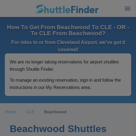
How To Get From Beachwood To CLE - OR -
To CLE From Beachwood?
For rides to or from Cleveland Airport, we've got it
covered!
We are no longer taking reservations for airport shuttles
through Shuttle Finder.
To manage an existing reservation, sign in and follow the
instructions in our My Reservations area.
Home
CLE
Beachwood
Beachwood Shuttles