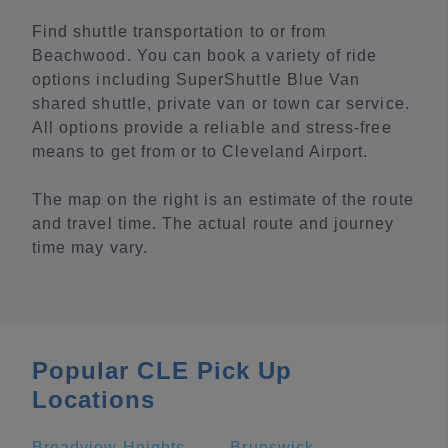
Find shuttle transportation to or from
Beachwood. You can book a variety of ride
options including SuperShuttle Blue Van
shared shuttle, private van or town car service.
All options provide a reliable and stress-free
means to get from or to Cleveland Airport.
The map on the right is an estimate of the route
and travel time. The actual route and journey
time may vary.
Popular CLE Pick Up
Locations
Broadview Heights
Brunswick