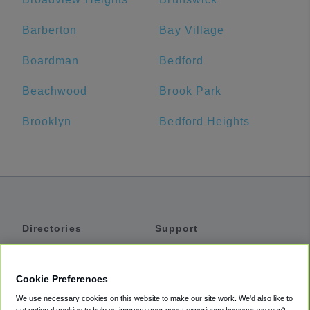
Barberton
Bay Village
Boardman
Bedford
Beachwood
Brook Park
Brooklyn
Bedford Heights
Directories
Support
Shuttles
Help
Shared Vans
About
Cookie Preferences
Private Vans
How It Works
We use necessary cookies on this website to make our site work. We'd also like to
Private Cars
Accessibility