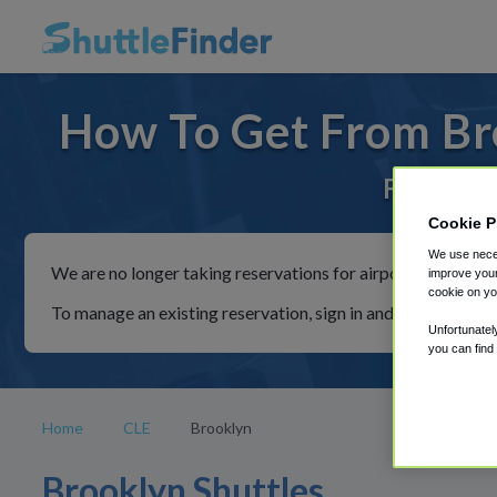
How To Get From Bro
For rides
Cookie P
We use neces
We are no longer taking reservations for airport shuttles th
improve your
cookie on yo
To manage an existing reservation, sign in and follow the in
Unfortunatel
you can find
Home
CLE
Brooklyn
Brooklyn Shuttles