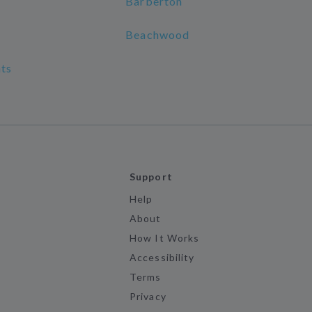
Barberton
Beachwood
ts
Support
Help
About
How It Works
Accessibility
Terms
Privacy