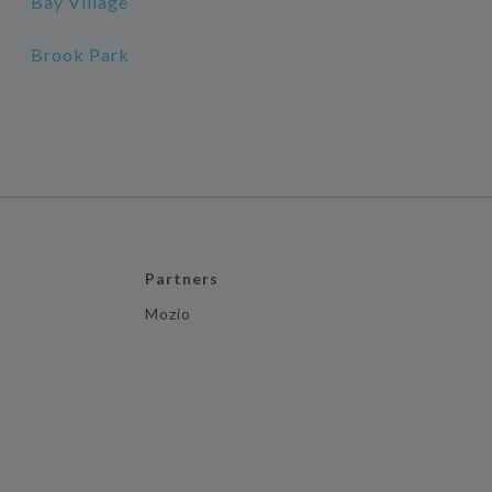
Bay Village
Brook Park
Partners
Mozio