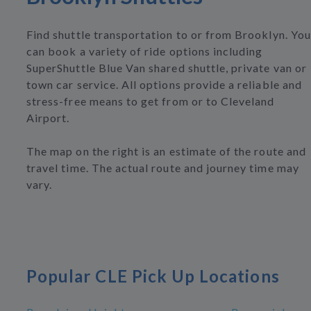
Find shuttle transportation to or from Brooklyn. You
can book a variety of ride options including
SuperShuttle Blue Van shared shuttle, private van or
town car service. All options provide a reliable and
stress-free means to get from or to Cleveland
Airport.
The map on the right is an estimate of the route and
travel time. The actual route and journey time may
vary.
Popular CLE Pick Up Locations