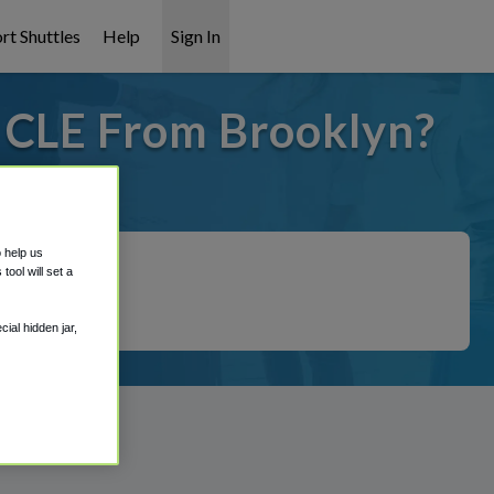
rt Shuttles
Help
Sign In
o CLE From Brooklyn?
t covered!
o help us
ool will set a
ial hidden jar,