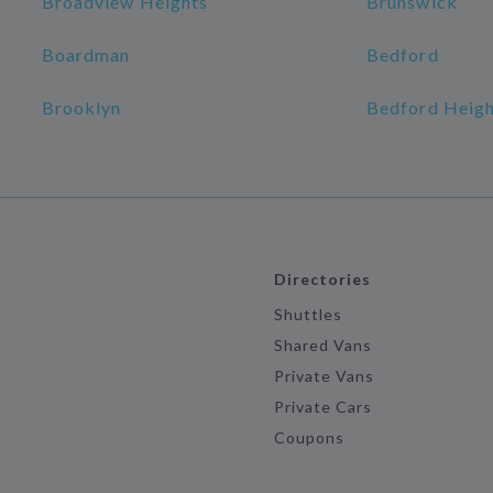
Broadview Heights
Brunswick
Boardman
Bedford
Brooklyn
Bedford Heigh
Directories
Shuttles
Shared Vans
Private Vans
Private Cars
Coupons