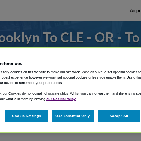
Airpo
oklyn To CLE - OR - T
 to or from Cleveland Airport, we've got i
references
sary cookies on this website to make our site work. We'd also like to set optional cookies t
rough Shuttle Finder.
 guest experience however we won't set optional cookies unless you enable them. Using this t
ur device to remember your preferences.
structions in our My Reservations area.
y, our Cookies do not contain chocolate chips. Whilst you cannot eat them and there is no spec
 out what is in them by viewing
our Cookie Policy
Cookie Settings
Use Essential Only
Accept All