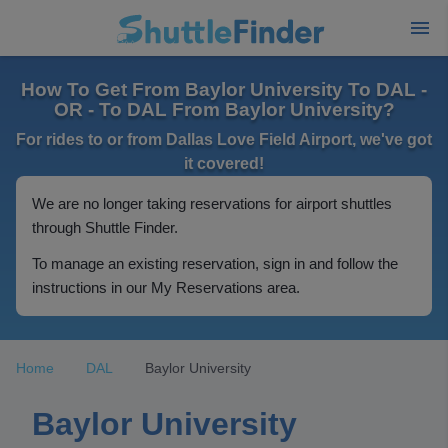
How To Get From Baylor University To DAL -
OR - To DAL From Baylor University?
For rides to or from Dallas Love Field Airport, we've got
it covered!
We are no longer taking reservations for airport shuttles
through Shuttle Finder.
To manage an existing reservation, sign in and follow the
instructions in our My Reservations area.
Home
DAL
Baylor University
Baylor University