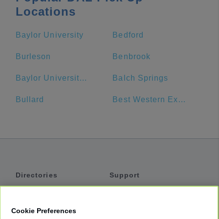
Locations
Baylor University
Bedford
Burleson
Benbrook
Baylor University Bookstore
Balch Springs
Bullard
Best Western Executive Inn
Directories
Support
Shuttles
Help
Shared Vans
About
Cookie Preferences
Private Vans
How It Works