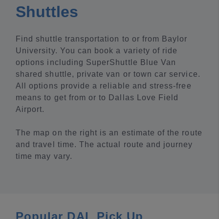
Shuttles
Find shuttle transportation to or from Baylor
University. You can book a variety of ride
options including SuperShuttle Blue Van
shared shuttle, private van or town car service.
All options provide a reliable and stress-free
means to get from or to Dallas Love Field
Airport.
The map on the right is an estimate of the route
and travel time. The actual route and journey
time may vary.
Popular DAL Pick Up