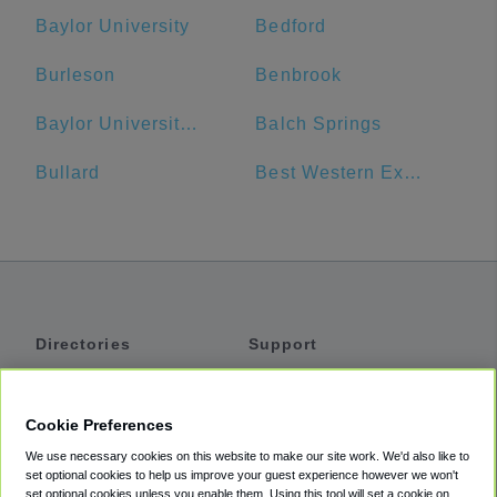
Baylor University
Bedford
Burleson
Benbrook
Baylor University Bookstore
Balch Springs
Bullard
Best Western Executive Inn
Directories
Support
Shuttles
Help
Shared Vans
About
Cookie Preferences
Private Vans
How It Works
We use necessary cookies on this website to make our site work. We'd also like to
Private Cars
Accessibility
set optional cookies to help us improve your guest experience however we won't
set optional cookies unless you enable them. Using this tool will set a cookie on