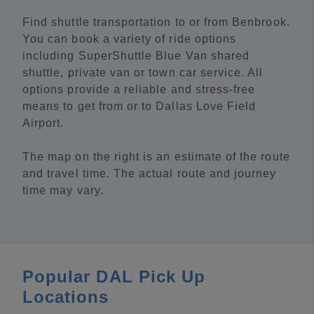
Find shuttle transportation to or from Benbrook.
You can book a variety of ride options
including SuperShuttle Blue Van shared
shuttle, private van or town car service. All
options provide a reliable and stress-free
means to get from or to Dallas Love Field
Airport.
The map on the right is an estimate of the route
and travel time. The actual route and journey
time may vary.
Popular DAL Pick Up
Locations