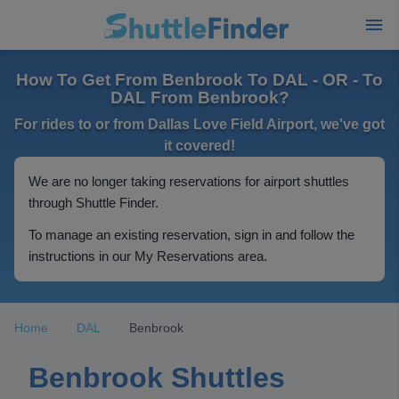
How To Get From Benbrook To DAL - OR - To
DAL From Benbrook?
For rides to or from Dallas Love Field Airport, we've got
it covered!
We are no longer taking reservations for airport shuttles
through Shuttle Finder.
To manage an existing reservation, sign in and follow the
instructions in our My Reservations area.
Home
DAL
Benbrook
Benbrook Shuttles