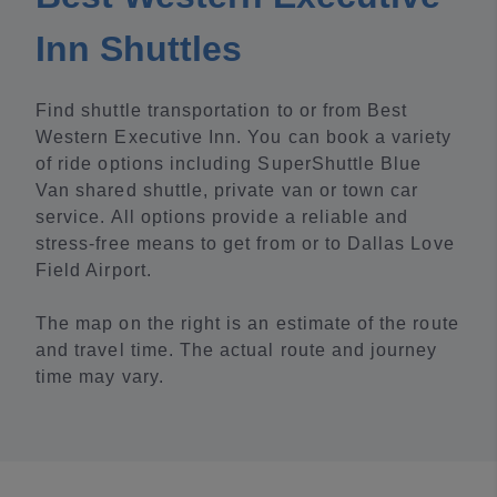
Inn Shuttles
Find shuttle transportation to or from Best
Western Executive Inn. You can book a variety
of ride options including SuperShuttle Blue
Van shared shuttle, private van or town car
service. All options provide a reliable and
stress-free means to get from or to Dallas Love
Field Airport.
The map on the right is an estimate of the route
and travel time. The actual route and journey
time may vary.