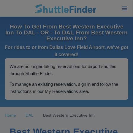
How To Get From Best Western Executive
Inn To DAL - OR - To DAL From Best Western
Executive Inn?
For rides to or from Dallas Love Field Airport, we've got
it covered!
We are no longer taking reservations for airport shuttles
through Shuttle Finder.
To manage an existing reservation, sign in and follow the
instructions in our My Reservations area.
Home
DAL
Best Western Executive Inn
Best Western Executive