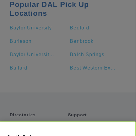
Popular DAL Pick Up
Locations
Baylor University
Bedford
Burleson
Benbrook
Baylor University Bookstore
Balch Springs
Bullard
Best Western Executive Inn
Directories
Support
Shuttles
Help
Shared Vans
About