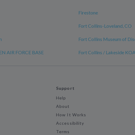
Firestone
Fort Collins-Loveland, CO
n
Fort Collins Museum of Di
REN AIR FORCE BASE
Fort Collins / Lakeside KO
Support
Help
About
How It Works
Accessibility
Terms