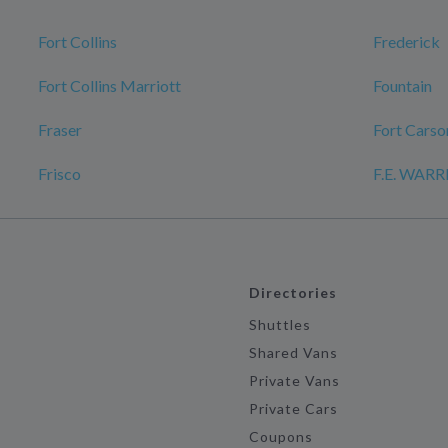
Fort Collins
Frederick
Fort Collins Marriott
Fountain
Fraser
Fort Carso
Frisco
F.E. WAR
Directories
Shuttles
Shared Vans
Private Vans
Private Cars
Coupons