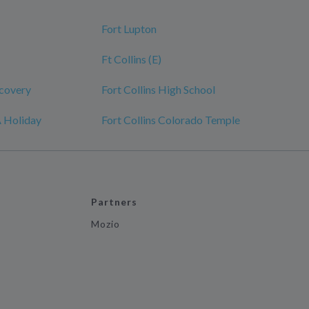
Fort Lupton
Ft Collins (E)
scovery
Fort Collins High School
A Holiday
Fort Collins Colorado Temple
Partners
Mozio