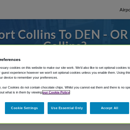
Airpo
rt Collins To DEN - OR
Collins?
s to or from Denver Airport, we've got it
references
sary cookies on this website to make our site work. We'd also like to set optional cookies t
 guest experience however we won't set optional cookies unless you enable them. Using this t
ur device to remember your preferences.
rough Shuttle Finder.
y, our Cookies do not contain chocolate chips. Whilst you cannot eat them and there is no spec
structions in our My Reservations area.
 out what is in them by viewing
our Cookie Policy
Cookie Settings
Use Essential Only
Accept All