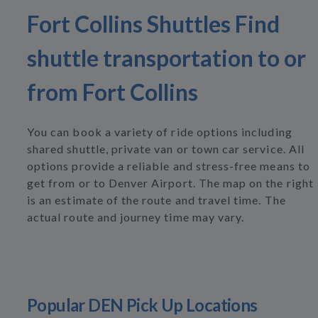
Fort Collins Shuttles Find
shuttle transportation to or
from Fort Collins
You can book a variety of ride options including
shared shuttle, private van or town car service. All
options provide a reliable and stress-free means to
get from or to Denver Airport. The map on the right
is an estimate of the route and travel time. The
actual route and journey time may vary.
Popular DEN Pick Up Locations