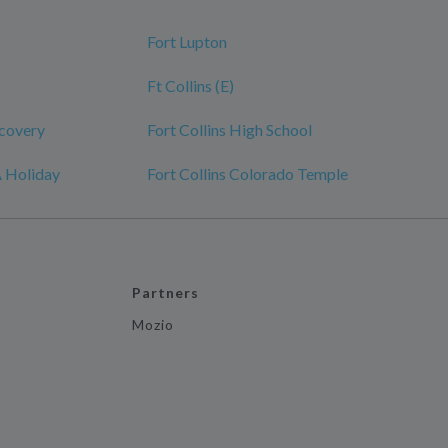
Fort Lupton
Ft Collins (E)
scovery
Fort Collins High School
A Holiday
Fort Collins Colorado Temple
Partners
Mozio