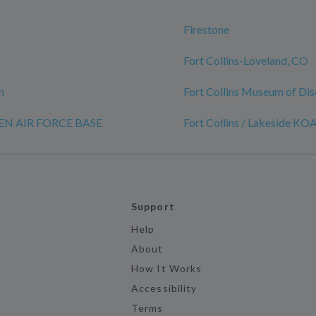
Firestone
Fort Collins-Loveland, CO
n
Fort Collins Museum of Di
REN AIR FORCE BASE
Fort Collins / Lakeside KO
Support
Help
About
How It Works
Accessibility
Terms