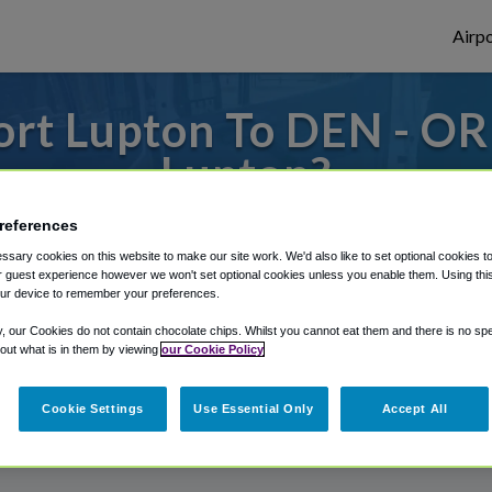
Airpo
rt Lupton To DEN - OR
Lupton?
s to or from Denver Airport, we've got it
references
sary cookies on this website to make our site work. We'd also like to set optional cookies t
 guest experience however we won't set optional cookies unless you enable them. Using this t
ur device to remember your preferences.
rough Shuttle Finder.
y, our Cookies do not contain chocolate chips. Whilst you cannot eat them and there is no spec
structions in our My Reservations area.
 out what is in them by viewing
our Cookie Policy
Cookie Settings
Use Essential Only
Accept All