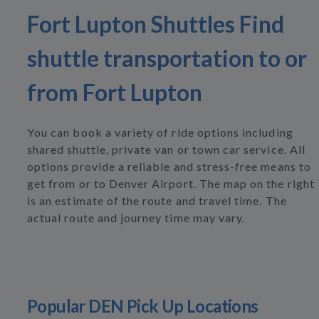
Fort Lupton Shuttles Find
shuttle transportation to or
from Fort Lupton
You can book a variety of ride options including
shared shuttle, private van or town car service. All
options provide a reliable and stress-free means to
get from or to Denver Airport. The map on the right
is an estimate of the route and travel time. The
actual route and journey time may vary.
Popular DEN Pick Up Locations