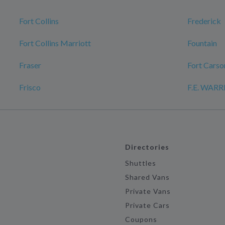
Fort Collins
Frederick
Fort Collins Marriott
Fountain
Fraser
Fort Carso
Frisco
F.E. WAR
Directories
Shuttles
Shared Vans
Private Vans
Private Cars
Coupons