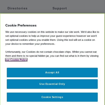
Directories
Support
Shuttles
Help
Shared Vans
About
Cookie Preferences
Private Vans
How It Works
We use necessary cookies on this website to make our site work. We'd also like to
Private Cars
Accessibility
set optional cookies to help us improve your guest experience however we won't
set optional cookies unless you enable them. Using this tool will set a cookie on
Coupons
Terms
your device to remember your preferences.
Privacy
Unfortunately, our Cookies do not contain chocolate chips. Whilst you cannot eat
Cookie Policy
them and there is no special hidden jar, you can find out what is in them by viewing
our Cookie Policy
Partners
Accept All
Mozio
Use Essential Only
Cookie Settings
©
2018 -
2026
Shuttlefinder.com. All rights reserved.
Suite 101A,
101 N Wacker Dr, Chicago, IL, 60606