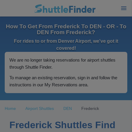
How To Get From Frederick To DEN - OR - To
DEN From Frederick?
For rides to or from Denver Airport, we've got it
covered!
We are no longer taking reservations for airport shuttles
through Shuttle Finder.
To manage an existing reservation, sign in and follow the
instructions in our My Reservations area.
Home
Airport Shuttles
DEN
Frederick
Frederick Shuttles Find