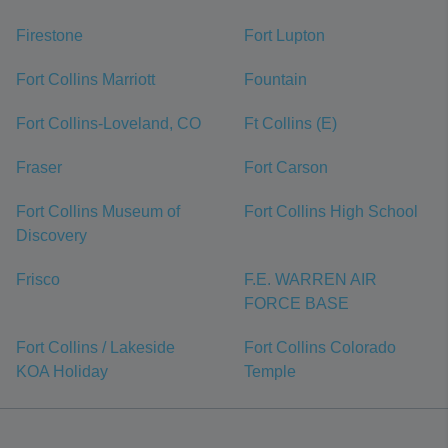
Firestone
Fort Lupton
Fort Collins Marriott
Fountain
Fort Collins-Loveland, CO
Ft Collins (E)
Fraser
Fort Carson
Fort Collins Museum of
Fort Collins High School
Discovery
Frisco
F.E. WARREN AIR
FORCE BASE
Fort Collins / Lakeside
Fort Collins Colorado
KOA Holiday
Temple