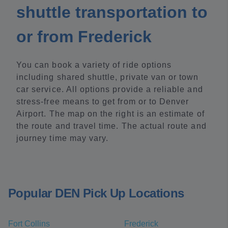
shuttle transportation to
or from Frederick
You can book a variety of ride options
including shared shuttle, private van or town
car service. All options provide a reliable and
stress-free means to get from or to Denver
Airport. The map on the right is an estimate of
the route and travel time. The actual route and
journey time may vary.
Popular DEN Pick Up Locations
Fort Collins
Frederick