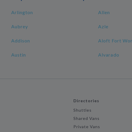
Arlington
Allen
Aubrey
Azle
Addison
Aloft Fort W
Austin
Alvarado
Directories
Shuttles
Shared Vans
Private Vans