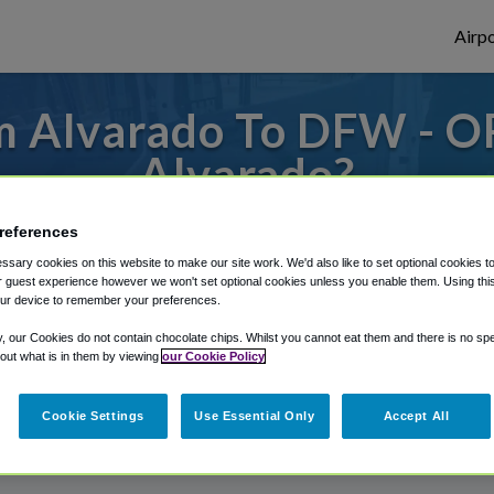
Airpo
m Alvarado To DFW - O
Alvarado?
or from Dallas Fort Worth Airport, we've g
references
sary cookies on this website to make our site work. We'd also like to set optional cookies t
 guest experience however we won't set optional cookies unless you enable them. Using this t
ur device to remember your preferences.
rough Shuttle Finder.
y, our Cookies do not contain chocolate chips. Whilst you cannot eat them and there is no spec
structions in our My Reservations area.
 out what is in them by viewing
our Cookie Policy
Cookie Settings
Use Essential Only
Accept All