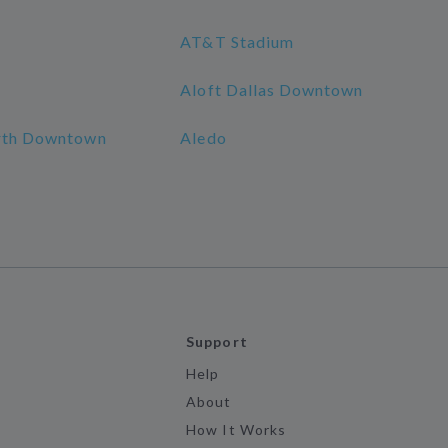
AT&T Stadium
Aloft Dallas Downtown
orth Downtown
Aledo
Support
Help
About
How It Works