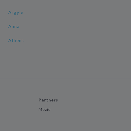
Argyle
Anna
Athens
Partners
Mozio