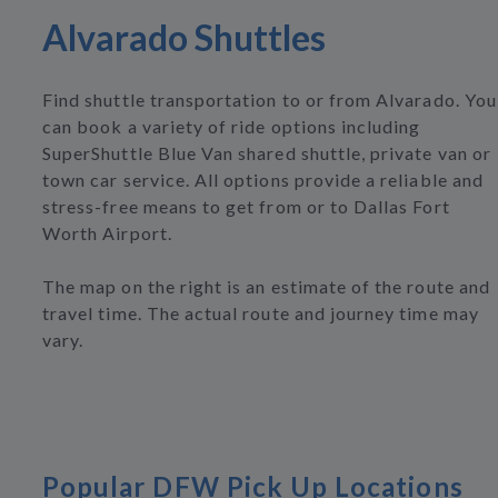
Alvarado Shuttles
Find shuttle transportation to or from Alvarado. You
can book a variety of ride options including
SuperShuttle Blue Van shared shuttle, private van or
town car service. All options provide a reliable and
stress-free means to get from or to Dallas Fort
Worth Airport.
The map on the right is an estimate of the route and
travel time. The actual route and journey time may
vary.
Popular DFW Pick Up Locations