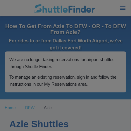
How To Get From Azle To DFW - OR - To DFW
From Azle?
For rides to or from Dallas Fort Worth Airport, we've
got it covered!
We are no longer taking reservations for airport shuttles
through Shuttle Finder.
To manage an existing reservation, sign in and follow the
instructions in our My Reservations area.
Home
DFW
Azle
Azle Shuttles