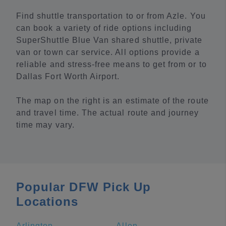
Find shuttle transportation to or from Azle. You
can book a variety of ride options including
SuperShuttle Blue Van shared shuttle, private
van or town car service. All options provide a
reliable and stress-free means to get from or to
Dallas Fort Worth Airport.
The map on the right is an estimate of the route
and travel time. The actual route and journey
time may vary.
Popular DFW Pick Up
Locations
Arlington
Allen