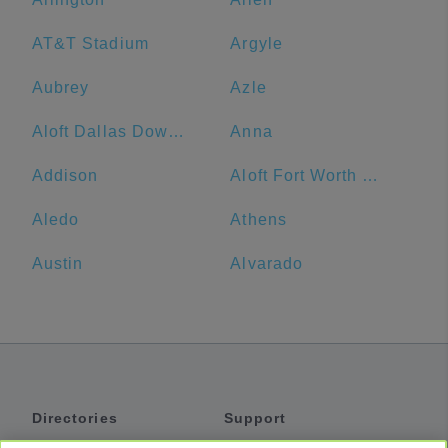
AT&T Stadium
Argyle
Aubrey
Azle
Aloft Dallas Downtown
Anna
Addison
Aloft Fort Worth Downtown
Aledo
Athens
Austin
Alvarado
Directories
Support